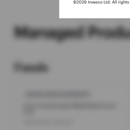
©2026 Invesco Ltd. All rights
Managed Produ
Funds
PRIVATE-CREDIT,ALTERNATIVE
Invesco European Upper Middle Market Income
Fund
INCEPTION DATE : 08.12.2025