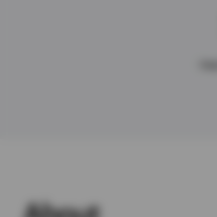
View All
Hea
About