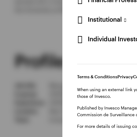
earned a B.S. in business administration, wit
the University at Albany, State University of Ne
Institutional
Individual Inves
Profile
Terms & Conditions
Privacy
C
Job title
Managing Director, Head of Globa
When using an external link y
In group
01/07/96
those of Invesco.
Experience
01/07/95
Published by Invesco Managem
Location
New York
Commission de Surveillance 
Team
Invesco Fixed Income - Bank Loa
For more details of issuing c