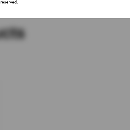
 reserved.
cts