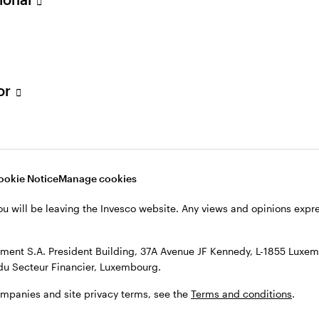
h majors in finance and management information syst
w York.
tor
ookie Notice
Manage cookies
l Senior Loan Group
ou will be leaving the Invesco website. Any views and opinions exp
ent S.A. President Building, 37A Avenue JF Kennedy, L-1855 Luxem
du Secteur Financier, Luxembourg.
ns
ompanies and site privacy terms, see the
Terms and conditions
.