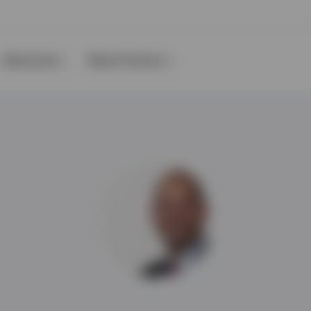
Resources
About Invesco