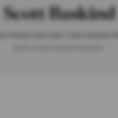
Scott Baskind
d of Global Private Credit / Chief Investment Off
Bachelor of Science, Business Administration