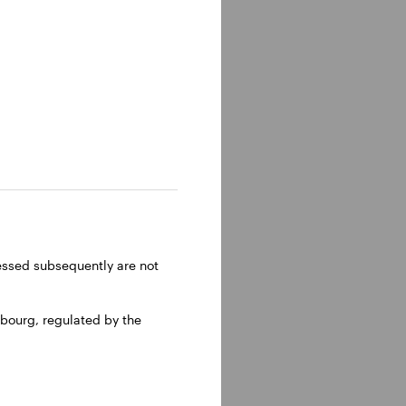
ems, from
ressed subsequently are not
bourg, regulated by the