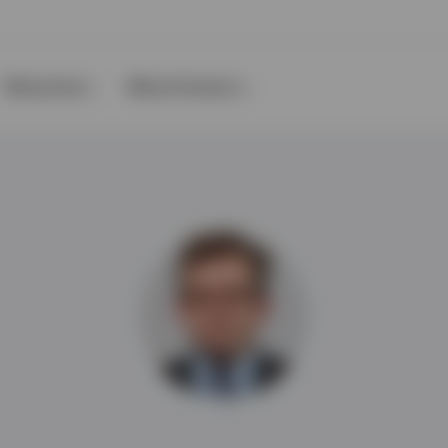
Resources
About Invesco