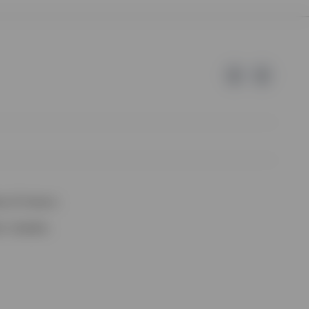
e of Invesco.
lm, Sweden.