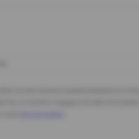
ies
 website. Any views and opinions expressed subsequently are not thos
h Filial, c/o Convendum, Kungsgatan 9, Box 3359, 103 18 Stockho
s, see the
Terms and conditions
.