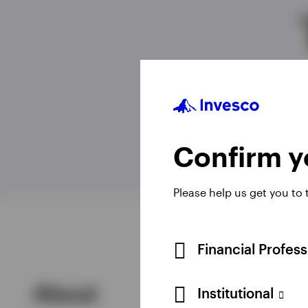
View All
Confirm yo
Please help us get you to
Financial Profes
About
Institutional