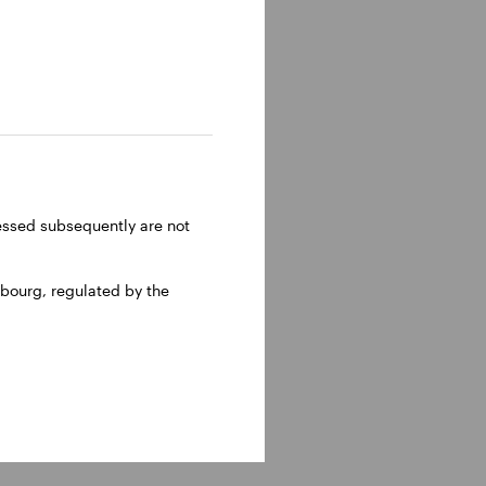
and
ght of
head of
ome
ent
ressed subsequently are not
bourg, regulated by the
ee in
olumbia