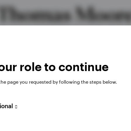
Thomas Moor
Global Head of High Yield
MBA, CFA
ur role to continue
 the page you requested by following the steps below.
sional