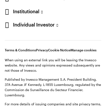
Denmark
Institutional
Contact us
Individual Investor
Opens
Opens
Opens
Opens
Terms & conditions
Privacy
Cookie notice
Careers
in
in
in
in
Manage cookies
a
a
a
a
new
new
new
new
Terms & Conditions
Privacy
Cookie Notice
Manage cookies
tab
tab
tab
tab
When using an external link you will be leaving the Invesco
When using an external link you will be leaving the Invesco
website. Any views and opinions expressed subsequently are
website. Any views and opinions expressed subsequently are
not those of Invesco.
not those of Invesco.
Published by Invesco Management S.A. (Luxembourg)
Published by Invesco Management S.A. President Building,
Swedish Filial, c/o Convendum, Kungsgatan 9, Box 3359, 103
37A Avenue JF Kennedy, L-1855 Luxembourg, regulated by the
18 Stockholm, Sweden.
Commission de Surveillance du Secteur Financier,
Luxembourg.
For more details of issuing companies and site privacy terms,
see the
Terms and conditions
.
For more details of issuing companies and site privacy terms,