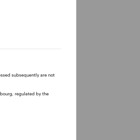
ressed subsequently are not
bourg, regulated by the