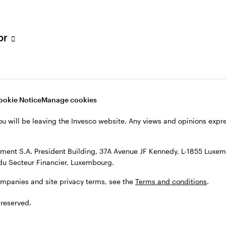
s, see the
Terms and conditions
.
tor
ookie Notice
Manage cookies
ou will be leaving the Invesco website. Any views and opinions exp
ent S.A. President Building, 37A Avenue JF Kennedy, L-1855 Luxem
du Secteur Financier, Luxembourg.
ompanies and site privacy terms, see the
Terms and conditions
.
 reserved.