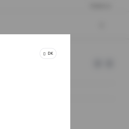
Contact us
DK
e of Invesco.
lm, Sweden.