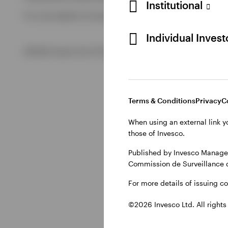
Institutional
For more details of issuing companies and site privacy term
View All
Individual Inves
©2026 Invesco Ltd. All rights reserved
Terms & Conditions
Privacy
C
When using an external link y
those of Invesco.
Published by Invesco Managem
Commission de Surveillance 
For more details of issuing c
©2026 Invesco Ltd. All rights