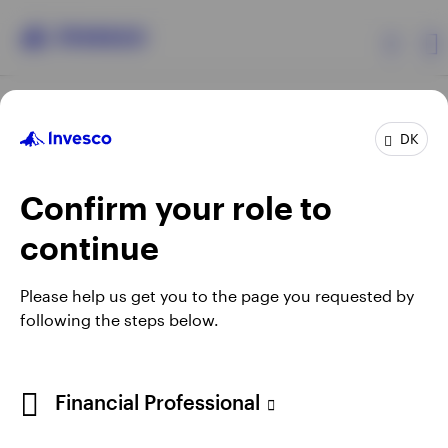
Products
DK
Confirm your role to
Insights
continue
Resources
Opens
Opens
Opens
Opens
Terms & conditions
Privacy
Cookie notice
Careers
Please help us get you to the page you requested by
in
in
in
in
Manage cookies
following the steps below.
About Invesco
a
a
a
a
new
new
new
new
tab
tab
tab
tab
When using an external link you will be leaving the Invesco
Financial Professional
website. Any views and opinions expressed subsequently are
not those of Invesco.