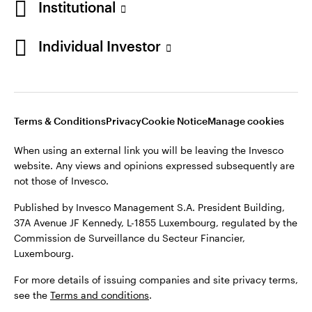
Institutional
Denmark
Published by Invesco Management S.A. (Luxembourg)
Swedish Filial, c/o Convendum, Kungsgatan 9, Box 3359, 103
Individual Investor
Contact us
18 Stockholm, Sweden.
For more details of issuing companies and site privacy terms,
see the
Terms and conditions
.
Terms & Conditions
Privacy
Cookie Notice
Manage cookies
©2026 Invesco Ltd. All rights reserved
When using an external link you will be leaving the Invesco
website. Any views and opinions expressed subsequently are
not those of Invesco.
Published by Invesco Management S.A. President Building,
37A Avenue JF Kennedy, L-1855 Luxembourg, regulated by the
Commission de Surveillance du Secteur Financier,
Luxembourg.
For more details of issuing companies and site privacy terms,
see the
Terms and conditions
.