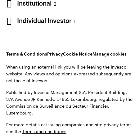
Institutional
Denmark
Published by Invesco Management S.A. (Luxembourg)
Swedish Filial, c/o Convendum, Kungsgatan 9, Box 3359, 103
Individual Investor
Contact us
18 Stockholm, Sweden.
For more details of issuing companies and site privacy terms,
see the
Terms and conditions
.
Terms & Conditions
Privacy
Cookie Notice
Manage cookies
©2026 Invesco Ltd. All rights reserved
When using an external link you will be leaving the Invesco
website. Any views and opinions expressed subsequently are
not those of Invesco.
Published by Invesco Management S.A. President Building,
37A Avenue JF Kennedy, L-1855 Luxembourg, regulated by the
Commission de Surveillance du Secteur Financier,
Luxembourg.
For more details of issuing companies and site privacy terms,
see the
Terms and conditions
.