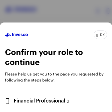
Products
DK
Confirm your role to
Insights
continue
Resources
Opens
Opens
Opens
Opens
Terms & conditions
Privacy
Cookie notice
Careers
Please help us get you to the page you requested by
in
in
in
in
Manage cookies
following the steps below.
About Invesco
a
a
a
a
new
new
new
new
tab
tab
tab
tab
When using an external link you will be leaving the Invesco
Financial Professional
website. Any views and opinions expressed subsequently are
not those of Invesco.