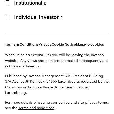
Institutional
Denmark
Published by Invesco Management S.A. (Luxembourg)
Swedish Filial, c/o Convendum, Kungsgatan 9, Box 3359, 103
Individual Investor
Contact us
18 Stockholm, Sweden.
For more details of issuing companies and site privacy terms,
see the
Terms and conditions
.
Terms & Conditions
Privacy
Cookie Notice
Manage cookies
©2026 Invesco Ltd. All rights reserved
When using an external link you will be leaving the Invesco
website. Any views and opinions expressed subsequently are
not those of Invesco.
Published by Invesco Management S.A. President Building,
37A Avenue JF Kennedy, L-1855 Luxembourg, regulated by the
Commission de Surveillance du Secteur Financier,
Luxembourg.
For more details of issuing companies and site privacy terms,
see the
Terms and conditions
.