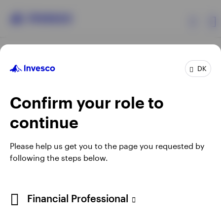
Products
DK
Confirm your role to
Insights
continue
Resources
Opens
Opens
Opens
Opens
Terms & conditions
Privacy
Cookie notice
Careers
Please help us get you to the page you requested by
in
in
in
in
Manage cookies
following the steps below.
About Invesco
a
a
a
a
new
new
new
new
tab
tab
tab
tab
When using an external link you will be leaving the Invesco
Financial Professional
website. Any views and opinions expressed subsequently are
not those of Invesco.