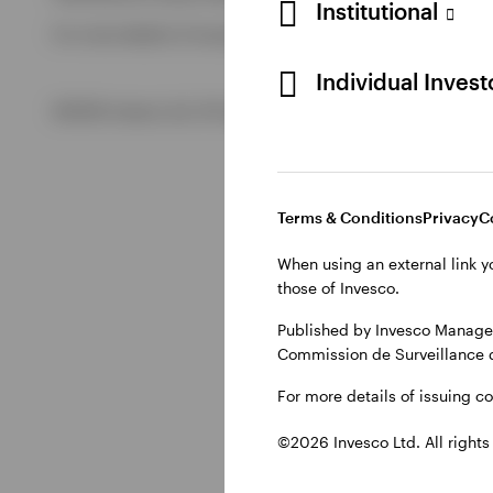
Institutional
For more details of issuing companies and site privacy term
View All
Individual Inves
©2026 Invesco Ltd. All rights reserved
Terms & Conditions
Privacy
C
When using an external link y
those of Invesco.
Published by Invesco Managem
Commission de Surveillance 
For more details of issuing c
©2026 Invesco Ltd. All rights