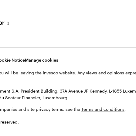
s, see the
Terms and conditions
.
tor
ookie Notice
Manage cookies
ou will be leaving the Invesco website. Any views and opinions exp
ent S.A. President Building, 37A Avenue JF Kennedy, L-1855 Luxem
du Secteur Financier, Luxembourg.
ompanies and site privacy terms, see the
Terms and conditions
.
 reserved.