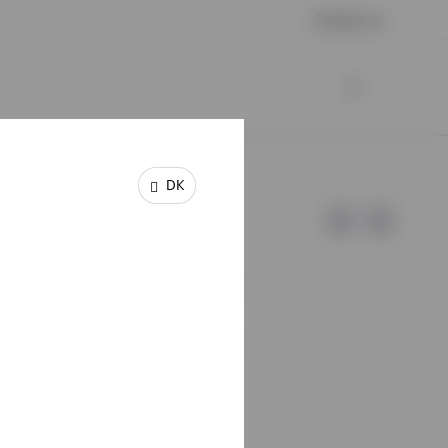
Contact us
DK
e of Invesco.
lm, Sweden.