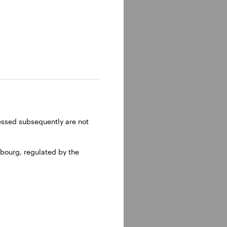
ressed subsequently are not
bourg, regulated by the