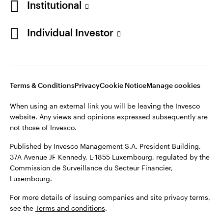
Institutional
Denmark
Published by Invesco Management S.A. (Luxembourg)
Swedish Filial, c/o Convendum, Kungsgatan 9, Box 3359, 103
Individual Investor
Contact us
18 Stockholm, Sweden.
For more details of issuing companies and site privacy terms,
see the
Terms and conditions
.
Terms & Conditions
Privacy
Cookie Notice
Manage cookies
©2026 Invesco Ltd. All rights reserved
When using an external link you will be leaving the Invesco
website. Any views and opinions expressed subsequently are
not those of Invesco.
Published by Invesco Management S.A. President Building,
37A Avenue JF Kennedy, L-1855 Luxembourg, regulated by the
Commission de Surveillance du Secteur Financier,
Luxembourg.
For more details of issuing companies and site privacy terms,
see the
Terms and conditions
.