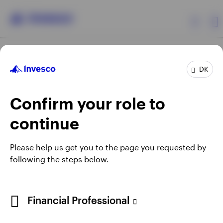
Products
DK
Confirm your role to
Insights
continue
Resources
Opens
Opens
Opens
Opens
Terms & conditions
Privacy
Cookie notice
Careers
Please help us get you to the page you requested by
in
in
in
in
Manage cookies
following the steps below.
About Invesco
a
a
a
a
new
new
new
new
tab
tab
tab
tab
When using an external link you will be leaving the Invesco
Financial Professional
website. Any views and opinions expressed subsequently are
not those of Invesco.