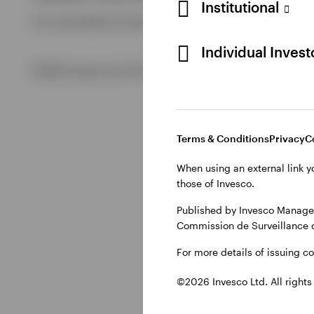
Institutional
For more details of issuing companies and site privacy term
View All
Individual Inves
©2026 Invesco Ltd. All rights reserved
Terms & Conditions
Privacy
C
When using an external link y
those of Invesco.
Published by Invesco Managem
Commission de Surveillance 
For more details of issuing c
©2026 Invesco Ltd. All rights