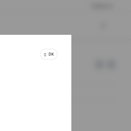
Contact us
DK
e of Invesco.
lm, Sweden.