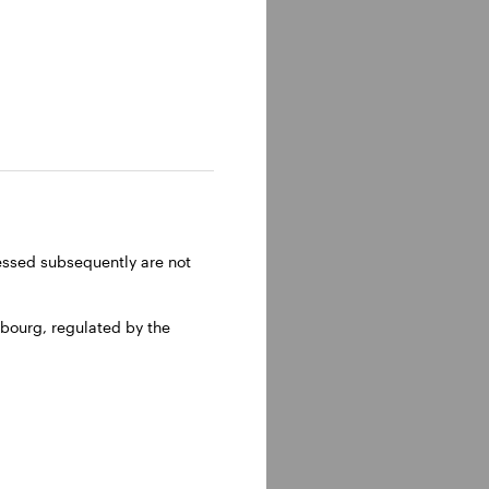
ressed subsequently are not
bourg, regulated by the