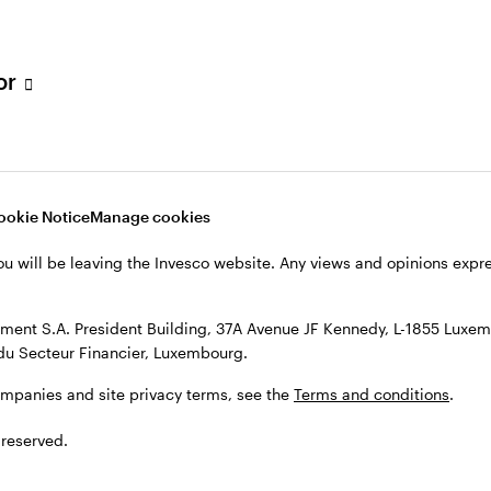
s, see the
Terms and conditions
.
tor
ookie Notice
Manage cookies
ou will be leaving the Invesco website. Any views and opinions exp
ent S.A. President Building, 37A Avenue JF Kennedy, L-1855 Luxem
du Secteur Financier, Luxembourg.
ompanies and site privacy terms, see the
Terms and conditions
.
 reserved.