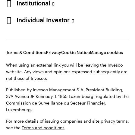
Institutional
Denmark
Published by Invesco Management S.A. (Luxembourg)
Swedish Filial, c/o Convendum, Kungsgatan 9, Box 3359, 103
Individual Investor
Contact us
18 Stockholm, Sweden.
For more details of issuing companies and site privacy terms,
see the
Terms and conditions
.
Terms & Conditions
Privacy
Cookie Notice
Manage cookies
©2026 Invesco Ltd. All rights reserved
When using an external link you will be leaving the Invesco
website. Any views and opinions expressed subsequently are
not those of Invesco.
Published by Invesco Management S.A. President Building,
37A Avenue JF Kennedy, L-1855 Luxembourg, regulated by the
Commission de Surveillance du Secteur Financier,
Luxembourg.
For more details of issuing companies and site privacy terms,
see the
Terms and conditions
.