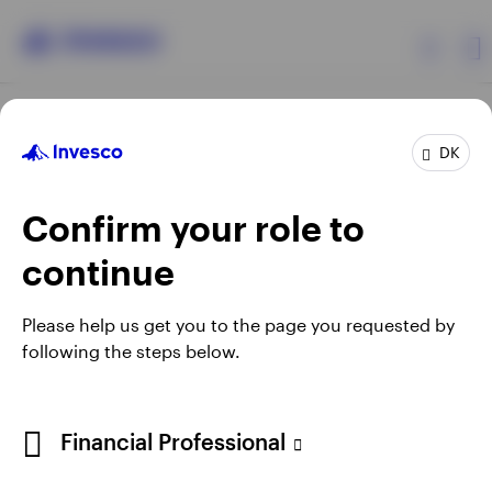
Products
DK
Confirm your role to
Insights
continue
Resources
Opens
Opens
Opens
Opens
Terms & conditions
Privacy
Cookie notice
Careers
Please help us get you to the page you requested by
in
in
in
in
Manage cookies
following the steps below.
About Invesco
a
a
a
a
new
new
new
new
tab
tab
tab
tab
When using an external link you will be leaving the Invesco
Financial Professional
website. Any views and opinions expressed subsequently are
not those of Invesco.