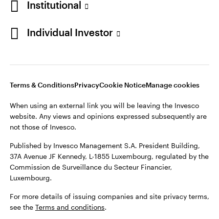
Institutional
Denmark
Published by Invesco Management S.A. (Luxembourg)
Swedish Filial, c/o Convendum, Kungsgatan 9, Box 3359, 103
Individual Investor
Contact us
18 Stockholm, Sweden.
For more details of issuing companies and site privacy terms,
see the
Terms and conditions
.
Terms & Conditions
Privacy
Cookie Notice
Manage cookies
©2026 Invesco Ltd. All rights reserved
When using an external link you will be leaving the Invesco
website. Any views and opinions expressed subsequently are
not those of Invesco.
Published by Invesco Management S.A. President Building,
37A Avenue JF Kennedy, L-1855 Luxembourg, regulated by the
Commission de Surveillance du Secteur Financier,
Luxembourg.
For more details of issuing companies and site privacy terms,
see the
Terms and conditions
.