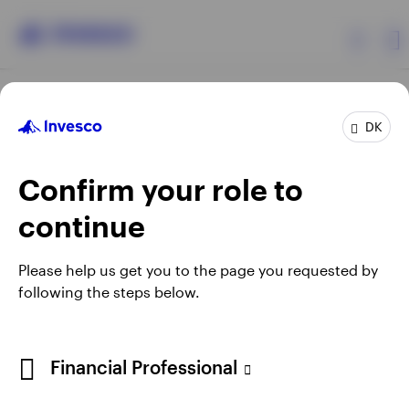
Products
DK
Confirm your role to
Insights
continue
Resources
Opens
Opens
Opens
Opens
Terms & conditions
Privacy
Cookie notice
Careers
Please help us get you to the page you requested by
in
in
in
in
Manage cookies
following the steps below.
About Invesco
a
a
a
a
new
new
new
new
tab
tab
tab
tab
When using an external link you will be leaving the Invesco
Financial Professional
website. Any views and opinions expressed subsequently are
not those of Invesco.