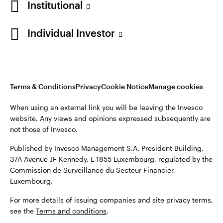
Institutional
Denmark
Published by Invesco Management S.A. (Luxembourg)
Swedish Filial, c/o Convendum, Kungsgatan 9, Box 3359, 103
Individual Investor
Contact us
18 Stockholm, Sweden.
For more details of issuing companies and site privacy terms,
see the
Terms and conditions
.
Terms & Conditions
Privacy
Cookie Notice
Manage cookies
©2026 Invesco Ltd. All rights reserved
When using an external link you will be leaving the Invesco
website. Any views and opinions expressed subsequently are
not those of Invesco.
Published by Invesco Management S.A. President Building,
37A Avenue JF Kennedy, L-1855 Luxembourg, regulated by the
Commission de Surveillance du Secteur Financier,
Luxembourg.
For more details of issuing companies and site privacy terms,
see the
Terms and conditions
.