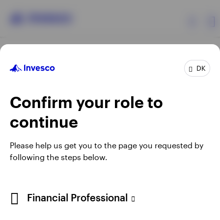
Products
DK
Confirm your role to
Insights
continue
Resources
Opens
Opens
Opens
Opens
Terms & conditions
Privacy
Cookie notice
Careers
Please help us get you to the page you requested by
in
in
in
in
Manage cookies
following the steps below.
About Invesco
a
a
a
a
new
new
new
new
tab
tab
tab
tab
When using an external link you will be leaving the Invesco
Financial Professional
website. Any views and opinions expressed subsequently are
not those of Invesco.