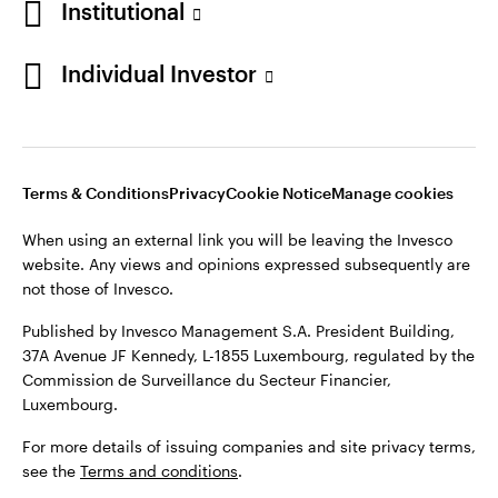
Institutional
Denmark
Published by Invesco Management S.A. (Luxembourg)
Swedish Filial, c/o Convendum, Kungsgatan 9, Box 3359, 103
Individual Investor
Contact us
18 Stockholm, Sweden.
For more details of issuing companies and site privacy terms,
see the
Terms and conditions
.
Terms & Conditions
Privacy
Cookie Notice
Manage cookies
©2026 Invesco Ltd. All rights reserved
When using an external link you will be leaving the Invesco
website. Any views and opinions expressed subsequently are
not those of Invesco.
Published by Invesco Management S.A. President Building,
37A Avenue JF Kennedy, L-1855 Luxembourg, regulated by the
Commission de Surveillance du Secteur Financier,
Luxembourg.
For more details of issuing companies and site privacy terms,
see the
Terms and conditions
.