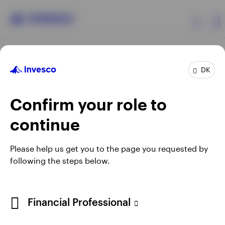
Products
DK
Confirm your role to
Insights
continue
Resources
Opens
Opens
Opens
Opens
Terms & conditions
Privacy
Cookie notice
Careers
Please help us get you to the page you requested by
in
in
in
in
Manage cookies
following the steps below.
About Invesco
a
a
a
a
new
new
new
new
tab
tab
tab
tab
When using an external link you will be leaving the Invesco
Financial Professional
website. Any views and opinions expressed subsequently are
not those of Invesco.