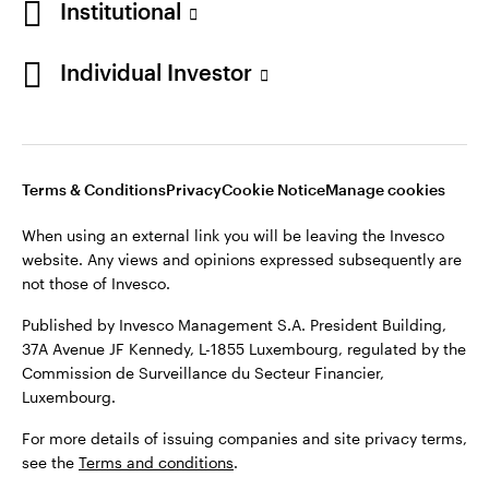
Institutional
Denmark
Published by Invesco Management S.A. (Luxembourg)
Swedish Filial, c/o Convendum, Kungsgatan 9, Box 3359, 103
Individual Investor
Contact us
18 Stockholm, Sweden.
For more details of issuing companies and site privacy terms,
see the
Terms and conditions
.
Terms & Conditions
Privacy
Cookie Notice
Manage cookies
©2026 Invesco Ltd. All rights reserved
When using an external link you will be leaving the Invesco
website. Any views and opinions expressed subsequently are
not those of Invesco.
Published by Invesco Management S.A. President Building,
37A Avenue JF Kennedy, L-1855 Luxembourg, regulated by the
Commission de Surveillance du Secteur Financier,
Luxembourg.
For more details of issuing companies and site privacy terms,
see the
Terms and conditions
.