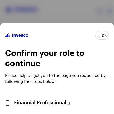
Products
DK
Confirm your role to
Insights
continue
Resources
Opens
Opens
Opens
Opens
Terms & conditions
Privacy
Cookie notice
Careers
Please help us get you to the page you requested by
in
in
in
in
Manage cookies
following the steps below.
About Invesco
a
a
a
a
new
new
new
new
tab
tab
tab
tab
When using an external link you will be leaving the Invesco
Financial Professional
website. Any views and opinions expressed subsequently are
not those of Invesco.