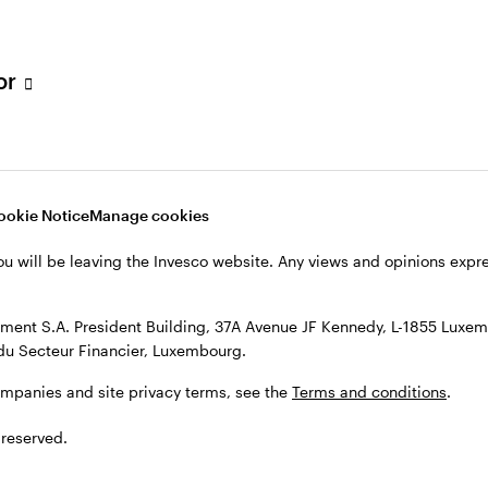
s, see the
Terms and conditions
.
tor
ookie Notice
Manage cookies
ou will be leaving the Invesco website. Any views and opinions exp
ent S.A. President Building, 37A Avenue JF Kennedy, L-1855 Luxem
du Secteur Financier, Luxembourg.
ompanies and site privacy terms, see the
Terms and conditions
.
 reserved.