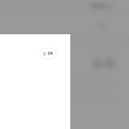
Contact us
DK
e of Invesco.
lm, Sweden.