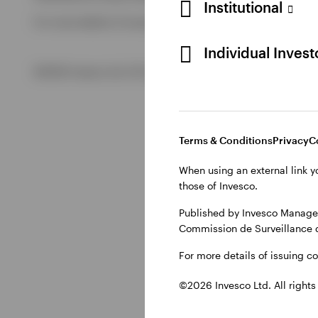
Institutional
For more details of issuing companies and site privacy term
View All
Individual Inves
©2026 Invesco Ltd. All rights reserved
Terms & Conditions
Privacy
C
When using an external link y
those of Invesco.
Published by Invesco Managem
Commission de Surveillance 
For more details of issuing c
©2026 Invesco Ltd. All rights