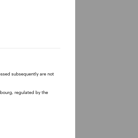
ressed subsequently are not
bourg, regulated by the