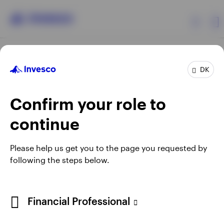
Products
DK
Confirm your role to
Insights
continue
Resources
Opens
Opens
Opens
Opens
Terms & conditions
Privacy
Cookie notice
Careers
Please help us get you to the page you requested by
in
in
in
in
Manage cookies
following the steps below.
About Invesco
a
a
a
a
new
new
new
new
tab
tab
tab
tab
When using an external link you will be leaving the Invesco
Financial Professional
website. Any views and opinions expressed subsequently are
not those of Invesco.