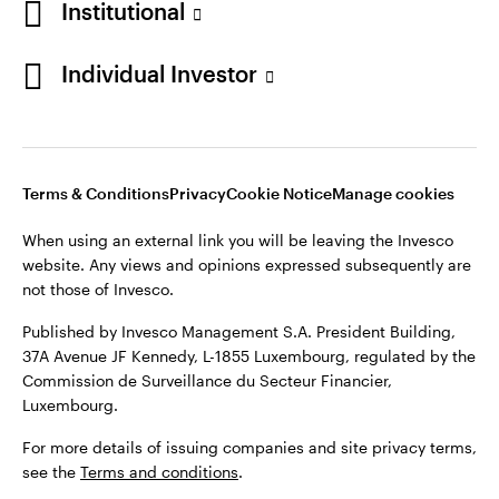
Institutional
Denmark
Published by Invesco Management S.A. (Luxembourg)
Swedish Filial, c/o Convendum, Kungsgatan 9, Box 3359, 103
Individual Investor
Contact us
18 Stockholm, Sweden.
For more details of issuing companies and site privacy terms,
see the
Terms and conditions
.
Terms & Conditions
Privacy
Cookie Notice
Manage cookies
©2026 Invesco Ltd. All rights reserved
When using an external link you will be leaving the Invesco
website. Any views and opinions expressed subsequently are
not those of Invesco.
Published by Invesco Management S.A. President Building,
37A Avenue JF Kennedy, L-1855 Luxembourg, regulated by the
Commission de Surveillance du Secteur Financier,
Luxembourg.
For more details of issuing companies and site privacy terms,
see the
Terms and conditions
.