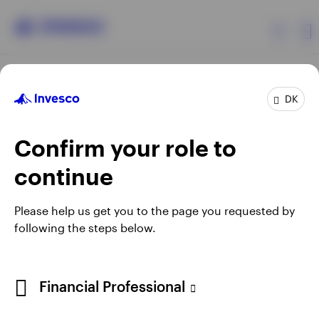
Products
DK
Confirm your role to
Insights
continue
Resources
Opens
Opens
Opens
Opens
Terms & conditions
Privacy
Cookie notice
Careers
Please help us get you to the page you requested by
in
in
in
in
Manage cookies
following the steps below.
About Invesco
a
a
a
a
new
new
new
new
tab
tab
tab
tab
When using an external link you will be leaving the Invesco
Financial Professional
website. Any views and opinions expressed subsequently are
not those of Invesco.