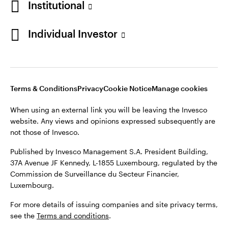
Institutional
Denmark
Published by Invesco Management S.A. (Luxembourg)
Swedish Filial, c/o Convendum, Kungsgatan 9, Box 3359, 103
Individual Investor
Contact us
18 Stockholm, Sweden.
For more details of issuing companies and site privacy terms,
see the
Terms and conditions
.
Terms & Conditions
Privacy
Cookie Notice
Manage cookies
©2026 Invesco Ltd. All rights reserved
When using an external link you will be leaving the Invesco
website. Any views and opinions expressed subsequently are
not those of Invesco.
Published by Invesco Management S.A. President Building,
37A Avenue JF Kennedy, L-1855 Luxembourg, regulated by the
Commission de Surveillance du Secteur Financier,
Luxembourg.
For more details of issuing companies and site privacy terms,
see the
Terms and conditions
.