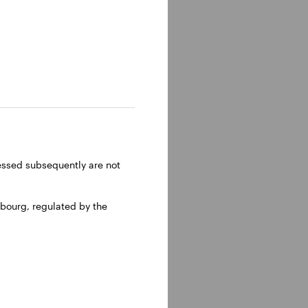
ressed subsequently are not
bourg, regulated by the