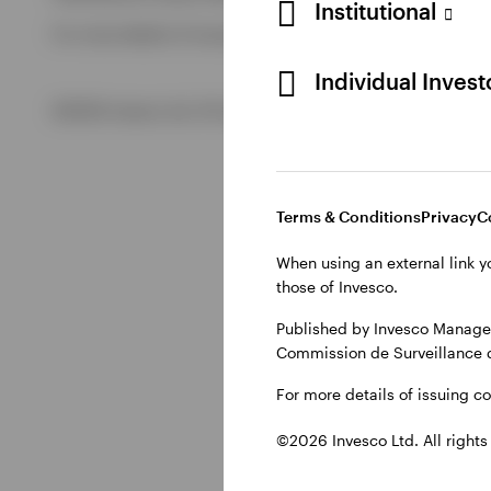
Institutional
For more details of issuing companies and site privacy term
View All
Individual Inves
©2026 Invesco Ltd. All rights reserved
Terms & Conditions
Privacy
C
When using an external link y
those of Invesco.
Published by Invesco Managem
Commission de Surveillance 
For more details of issuing c
©2026 Invesco Ltd. All rights