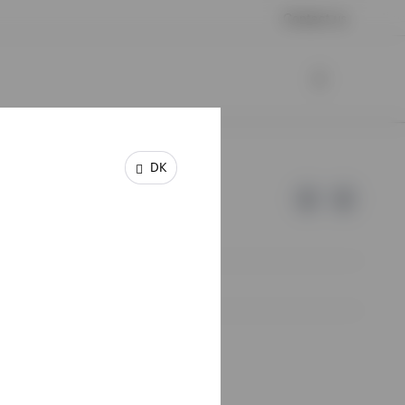
Contact us
DK
e of Invesco.
lm, Sweden.