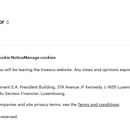
s, see the
Terms and conditions
.
tor
ookie Notice
Manage cookies
ou will be leaving the Invesco website. Any views and opinions exp
ent S.A. President Building, 37A Avenue JF Kennedy, L-1855 Luxem
du Secteur Financier, Luxembourg.
ompanies and site privacy terms, see the
Terms and conditions
.
 reserved.