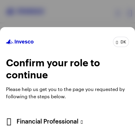
Products
DK
Confirm your role to
Insights
continue
Resources
Opens
Opens
Opens
Opens
Terms & conditions
Privacy
Cookie notice
Careers
Please help us get you to the page you requested by
in
in
in
in
Manage cookies
following the steps below.
About Invesco
a
a
a
a
new
new
new
new
tab
tab
tab
tab
When using an external link you will be leaving the Invesco
Financial Professional
website. Any views and opinions expressed subsequently are
not those of Invesco.