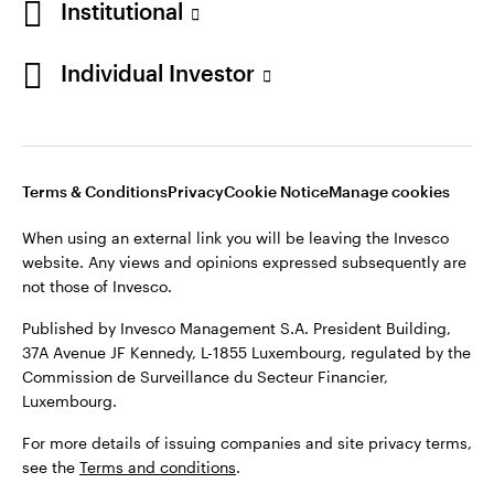
Institutional
Denmark
Published by Invesco Management S.A. (Luxembourg)
Swedish Filial, c/o Convendum, Kungsgatan 9, Box 3359, 103
Individual Investor
Contact us
18 Stockholm, Sweden.
For more details of issuing companies and site privacy terms,
see the
Terms and conditions
.
Terms & Conditions
Privacy
Cookie Notice
Manage cookies
©2026 Invesco Ltd. All rights reserved
When using an external link you will be leaving the Invesco
website. Any views and opinions expressed subsequently are
not those of Invesco.
Published by Invesco Management S.A. President Building,
37A Avenue JF Kennedy, L-1855 Luxembourg, regulated by the
Commission de Surveillance du Secteur Financier,
Luxembourg.
For more details of issuing companies and site privacy terms,
see the
Terms and conditions
.