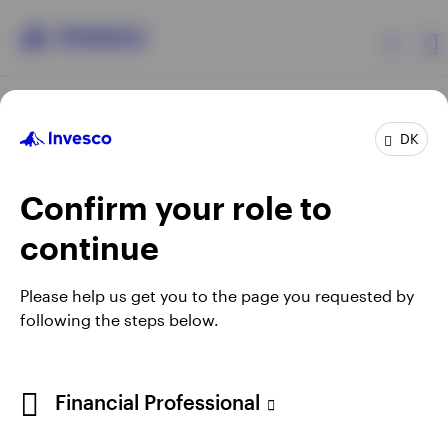
Products
DK
Confirm your role to
Insights
continue
Resources
Opens
Opens
Opens
Opens
Terms & conditions
Privacy
Cookie notice
Careers
Please help us get you to the page you requested by
in
in
in
in
Manage cookies
following the steps below.
About Invesco
a
a
a
a
new
new
new
new
tab
tab
tab
tab
When using an external link you will be leaving the Invesco
Financial Professional
website. Any views and opinions expressed subsequently are
not those of Invesco.