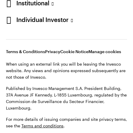
Institutional
Denmark
Published by Invesco Management S.A. (Luxembourg)
Swedish Filial, c/o Convendum, Kungsgatan 9, Box 3359, 103
Individual Investor
Contact us
18 Stockholm, Sweden.
For more details of issuing companies and site privacy terms,
see the
Terms and conditions
.
Terms & Conditions
Privacy
Cookie Notice
Manage cookies
©2026 Invesco Ltd. All rights reserved
When using an external link you will be leaving the Invesco
website. Any views and opinions expressed subsequently are
not those of Invesco.
Published by Invesco Management S.A. President Building,
37A Avenue JF Kennedy, L-1855 Luxembourg, regulated by the
Commission de Surveillance du Secteur Financier,
Luxembourg.
For more details of issuing companies and site privacy terms,
see the
Terms and conditions
.