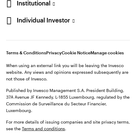
Institutional
Denmark
Published by Invesco Management S.A. (Luxembourg)
Swedish Filial, c/o Convendum, Kungsgatan 9, Box 3359, 103
Individual Investor
Contact us
18 Stockholm, Sweden.
For more details of issuing companies and site privacy terms,
see the
Terms and conditions
.
Terms & Conditions
Privacy
Cookie Notice
Manage cookies
©2026 Invesco Ltd. All rights reserved
When using an external link you will be leaving the Invesco
website. Any views and opinions expressed subsequently are
not those of Invesco.
Published by Invesco Management S.A. President Building,
37A Avenue JF Kennedy, L-1855 Luxembourg, regulated by the
Commission de Surveillance du Secteur Financier,
Luxembourg.
For more details of issuing companies and site privacy terms,
see the
Terms and conditions
.