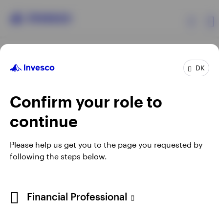
Products
DK
Confirm your role to
Insights
continue
Resources
Opens
Opens
Opens
Opens
Terms & conditions
Privacy
Cookie notice
Careers
Please help us get you to the page you requested by
in
in
in
in
Manage cookies
following the steps below.
About Invesco
a
a
a
a
new
new
new
new
tab
tab
tab
tab
When using an external link you will be leaving the Invesco
Financial Professional
website. Any views and opinions expressed subsequently are
not those of Invesco.