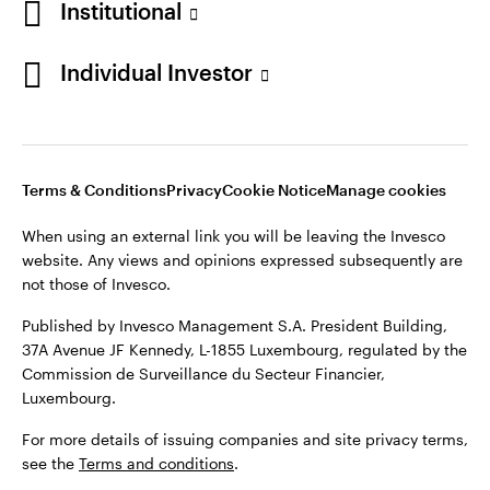
Institutional
Denmark
Published by Invesco Management S.A. (Luxembourg)
Swedish Filial, c/o Convendum, Kungsgatan 9, Box 3359, 103
Individual Investor
Contact us
18 Stockholm, Sweden.
For more details of issuing companies and site privacy terms,
see the
Terms and conditions
.
Terms & Conditions
Privacy
Cookie Notice
Manage cookies
©2026 Invesco Ltd. All rights reserved
When using an external link you will be leaving the Invesco
website. Any views and opinions expressed subsequently are
not those of Invesco.
Published by Invesco Management S.A. President Building,
37A Avenue JF Kennedy, L-1855 Luxembourg, regulated by the
Commission de Surveillance du Secteur Financier,
Luxembourg.
For more details of issuing companies and site privacy terms,
see the
Terms and conditions
.