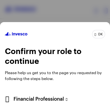
Products
DK
Confirm your role to
Insights
continue
Resources
Opens
Opens
Opens
Opens
Terms & conditions
Privacy
Cookie notice
Careers
Please help us get you to the page you requested by
in
in
in
in
Manage cookies
following the steps below.
About Invesco
a
a
a
a
new
new
new
new
tab
tab
tab
tab
When using an external link you will be leaving the Invesco
Financial Professional
website. Any views and opinions expressed subsequently are
not those of Invesco.