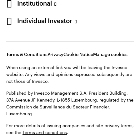
Institutional
Denmark
Published by Invesco Management S.A. (Luxembourg)
Swedish Filial, c/o Convendum, Kungsgatan 9, Box 3359, 103
Individual Investor
Contact us
18 Stockholm, Sweden.
For more details of issuing companies and site privacy terms,
see the
Terms and conditions
.
Terms & Conditions
Privacy
Cookie Notice
Manage cookies
©2026 Invesco Ltd. All rights reserved
When using an external link you will be leaving the Invesco
website. Any views and opinions expressed subsequently are
not those of Invesco.
Published by Invesco Management S.A. President Building,
37A Avenue JF Kennedy, L-1855 Luxembourg, regulated by the
Commission de Surveillance du Secteur Financier,
Luxembourg.
For more details of issuing companies and site privacy terms,
see the
Terms and conditions
.