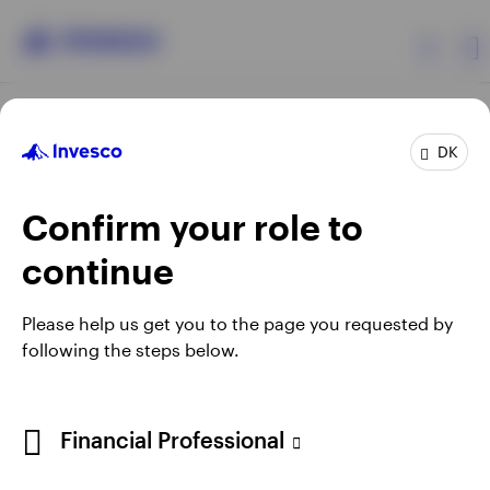
Products
DK
Confirm your role to
Insights
continue
Resources
Opens
Opens
Opens
Opens
Terms & conditions
Privacy
Cookie notice
Careers
Please help us get you to the page you requested by
in
in
in
in
Manage cookies
following the steps below.
About Invesco
a
a
a
a
new
new
new
new
tab
tab
tab
tab
When using an external link you will be leaving the Invesco
Financial Professional
website. Any views and opinions expressed subsequently are
not those of Invesco.