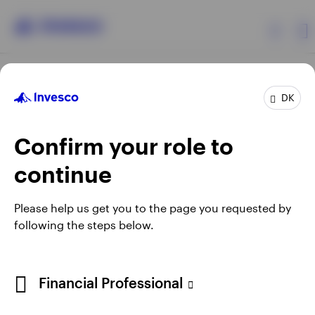
Products
DK
Confirm your role to
Insights
continue
Resources
Opens
Opens
Opens
Opens
Terms & conditions
Privacy
Cookie notice
Careers
Please help us get you to the page you requested by
in
in
in
in
Manage cookies
following the steps below.
About Invesco
a
a
a
a
new
new
new
new
tab
tab
tab
tab
When using an external link you will be leaving the Invesco
Financial Professional
website. Any views and opinions expressed subsequently are
not those of Invesco.