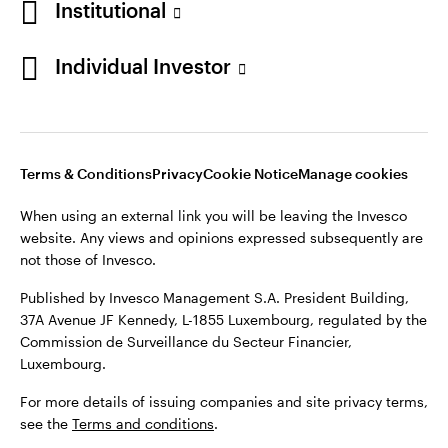
Institutional
Denmark
Published by Invesco Management S.A. (Luxembourg)
Swedish Filial, c/o Convendum, Kungsgatan 9, Box 3359, 103
Individual Investor
Contact us
18 Stockholm, Sweden.
For more details of issuing companies and site privacy terms,
see the
Terms and conditions
.
Terms & Conditions
Privacy
Cookie Notice
Manage cookies
©2026 Invesco Ltd. All rights reserved
When using an external link you will be leaving the Invesco
website. Any views and opinions expressed subsequently are
not those of Invesco.
Published by Invesco Management S.A. President Building,
37A Avenue JF Kennedy, L-1855 Luxembourg, regulated by the
Commission de Surveillance du Secteur Financier,
Luxembourg.
For more details of issuing companies and site privacy terms,
see the
Terms and conditions
.