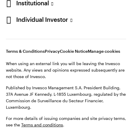
Institutional
Denmark
Published by Invesco Management S.A. (Luxembourg)
Swedish Filial, c/o Convendum, Kungsgatan 9, Box 3359, 103
Individual Investor
Contact us
18 Stockholm, Sweden.
For more details of issuing companies and site privacy terms,
see the
Terms and conditions
.
Terms & Conditions
Privacy
Cookie Notice
Manage cookies
©2026 Invesco Ltd. All rights reserved
When using an external link you will be leaving the Invesco
website. Any views and opinions expressed subsequently are
not those of Invesco.
Published by Invesco Management S.A. President Building,
37A Avenue JF Kennedy, L-1855 Luxembourg, regulated by the
Commission de Surveillance du Secteur Financier,
Luxembourg.
For more details of issuing companies and site privacy terms,
see the
Terms and conditions
.