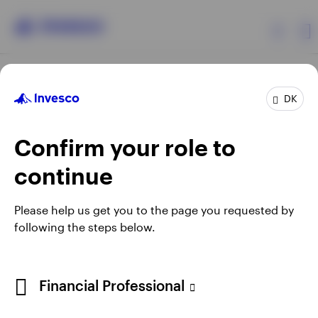
Products
DK
Confirm your role to
Insights
continue
Resources
Opens
Opens
Opens
Opens
Terms & conditions
Privacy
Cookie notice
Careers
Please help us get you to the page you requested by
in
in
in
in
Manage cookies
following the steps below.
About Invesco
a
a
a
a
new
new
new
new
tab
tab
tab
tab
When using an external link you will be leaving the Invesco
Financial Professional
website. Any views and opinions expressed subsequently are
not those of Invesco.