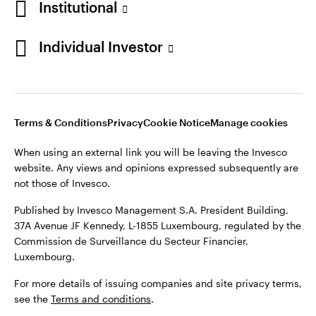
Institutional
Denmark
Published by Invesco Management S.A. (Luxembourg)
Swedish Filial, c/o Convendum, Kungsgatan 9, Box 3359, 103
Individual Investor
Contact us
18 Stockholm, Sweden.
For more details of issuing companies and site privacy terms,
see the
Terms and conditions
.
Terms & Conditions
Privacy
Cookie Notice
Manage cookies
©2026 Invesco Ltd. All rights reserved
When using an external link you will be leaving the Invesco
website. Any views and opinions expressed subsequently are
not those of Invesco.
Published by Invesco Management S.A. President Building,
37A Avenue JF Kennedy, L-1855 Luxembourg, regulated by the
Commission de Surveillance du Secteur Financier,
Luxembourg.
For more details of issuing companies and site privacy terms,
see the
Terms and conditions
.