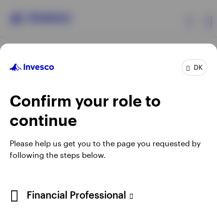
Products
DK
Confirm your role to
Insights
continue
Resources
Opens
Opens
Opens
Opens
Terms & conditions
Privacy
Cookie notice
Careers
Please help us get you to the page you requested by
in
in
in
in
Manage cookies
following the steps below.
About Invesco
a
a
a
a
new
new
new
new
tab
tab
tab
tab
When using an external link you will be leaving the Invesco
Financial Professional
website. Any views and opinions expressed subsequently are
not those of Invesco.