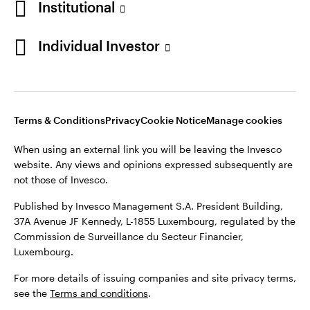
Institutional
Denmark
Published by Invesco Management S.A. (Luxembourg)
Swedish Filial, c/o Convendum, Kungsgatan 9, Box 3359, 103
Individual Investor
Contact us
18 Stockholm, Sweden.
For more details of issuing companies and site privacy terms,
see the
Terms and conditions
.
Terms & Conditions
Privacy
Cookie Notice
Manage cookies
©2026 Invesco Ltd. All rights reserved
When using an external link you will be leaving the Invesco
website. Any views and opinions expressed subsequently are
not those of Invesco.
Published by Invesco Management S.A. President Building,
37A Avenue JF Kennedy, L-1855 Luxembourg, regulated by the
Commission de Surveillance du Secteur Financier,
Luxembourg.
For more details of issuing companies and site privacy terms,
see the
Terms and conditions
.