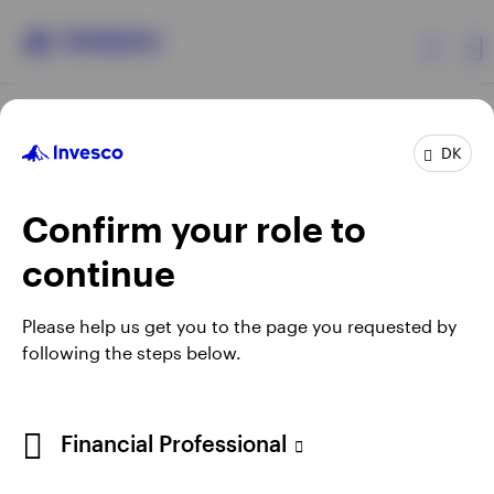
Products
DK
Confirm your role to
Insights
continue
Resources
Opens
Opens
Opens
Opens
Terms & conditions
Privacy
Cookie notice
Careers
Please help us get you to the page you requested by
in
in
in
in
Manage cookies
following the steps below.
About Invesco
a
a
a
a
new
new
new
new
tab
tab
tab
tab
When using an external link you will be leaving the Invesco
Financial Professional
website. Any views and opinions expressed subsequently are
not those of Invesco.