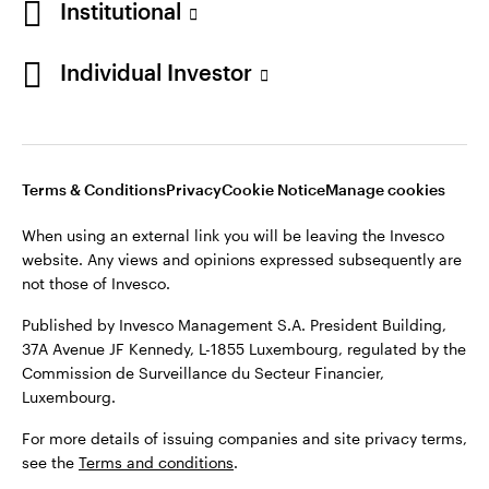
Institutional
Denmark
Published by Invesco Management S.A. (Luxembourg)
Swedish Filial, c/o Convendum, Kungsgatan 9, Box 3359, 103
Individual Investor
Contact us
18 Stockholm, Sweden.
For more details of issuing companies and site privacy terms,
see the
Terms and conditions
.
Terms & Conditions
Privacy
Cookie Notice
Manage cookies
©2026 Invesco Ltd. All rights reserved
When using an external link you will be leaving the Invesco
website. Any views and opinions expressed subsequently are
not those of Invesco.
Published by Invesco Management S.A. President Building,
37A Avenue JF Kennedy, L-1855 Luxembourg, regulated by the
Commission de Surveillance du Secteur Financier,
Luxembourg.
For more details of issuing companies and site privacy terms,
see the
Terms and conditions
.