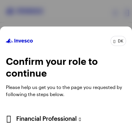
Products
DK
Confirm your role to
Insights
continue
Resources
Opens
Opens
Opens
Opens
Terms & conditions
Privacy
Cookie notice
Careers
Please help us get you to the page you requested by
in
in
in
in
Manage cookies
following the steps below.
About Invesco
a
a
a
a
new
new
new
new
tab
tab
tab
tab
When using an external link you will be leaving the Invesco
Financial Professional
website. Any views and opinions expressed subsequently are
not those of Invesco.