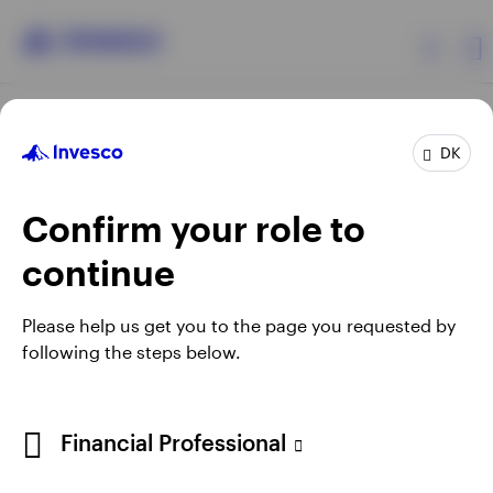
Products
DK
Confirm your role to
Insights
continue
Resources
Opens
Opens
Opens
Opens
Terms & conditions
Privacy
Cookie notice
Careers
Please help us get you to the page you requested by
in
in
in
in
Manage cookies
following the steps below.
About Invesco
a
a
a
a
new
new
new
new
tab
tab
tab
tab
When using an external link you will be leaving the Invesco
Financial Professional
website. Any views and opinions expressed subsequently are
not those of Invesco.