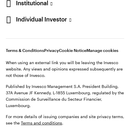
Institutional
Denmark
Published by Invesco Management S.A. (Luxembourg)
Swedish Filial, c/o Convendum, Kungsgatan 9, Box 3359, 103
Individual Investor
Contact us
18 Stockholm, Sweden.
For more details of issuing companies and site privacy terms,
see the
Terms and conditions
.
Terms & Conditions
Privacy
Cookie Notice
Manage cookies
©2026 Invesco Ltd. All rights reserved
When using an external link you will be leaving the Invesco
website. Any views and opinions expressed subsequently are
not those of Invesco.
Published by Invesco Management S.A. President Building,
37A Avenue JF Kennedy, L-1855 Luxembourg, regulated by the
Commission de Surveillance du Secteur Financier,
Luxembourg.
For more details of issuing companies and site privacy terms,
see the
Terms and conditions
.