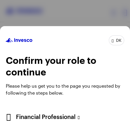
Products
DK
Confirm your role to
Insights
continue
Resources
Opens
Opens
Opens
Opens
Terms & conditions
Privacy
Cookie notice
Careers
Please help us get you to the page you requested by
in
in
in
in
Manage cookies
following the steps below.
About Invesco
a
a
a
a
new
new
new
new
tab
tab
tab
tab
When using an external link you will be leaving the Invesco
Financial Professional
website. Any views and opinions expressed subsequently are
not those of Invesco.