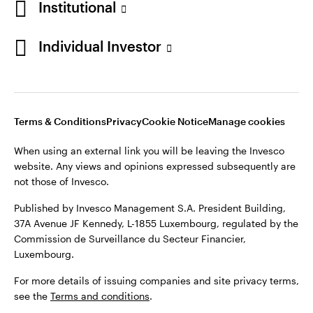
Institutional
Denmark
Published by Invesco Management S.A. (Luxembourg)
Swedish Filial, c/o Convendum, Kungsgatan 9, Box 3359, 103
Individual Investor
Contact us
18 Stockholm, Sweden.
For more details of issuing companies and site privacy terms,
see the
Terms and conditions
.
Terms & Conditions
Privacy
Cookie Notice
Manage cookies
©2026 Invesco Ltd. All rights reserved
When using an external link you will be leaving the Invesco
website. Any views and opinions expressed subsequently are
not those of Invesco.
Published by Invesco Management S.A. President Building,
37A Avenue JF Kennedy, L-1855 Luxembourg, regulated by the
Commission de Surveillance du Secteur Financier,
Luxembourg.
For more details of issuing companies and site privacy terms,
see the
Terms and conditions
.