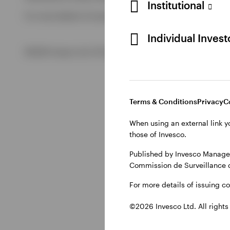
Institutional
For more details of issuing companies and site privacy term
View All
Individual Inves
©2026 Invesco Ltd. All rights reserved
Terms & Conditions
Privacy
C
When using an external link y
those of Invesco.
Published by Invesco Managem
Commission de Surveillance 
For more details of issuing c
©2026 Invesco Ltd. All rights