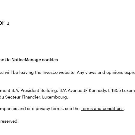
s, see the
Terms and conditions
.
tor
ookie Notice
Manage cookies
ou will be leaving the Invesco website. Any views and opinions exp
ent S.A. President Building, 37A Avenue JF Kennedy, L-1855 Luxem
du Secteur Financier, Luxembourg.
ompanies and site privacy terms, see the
Terms and conditions
.
 reserved.