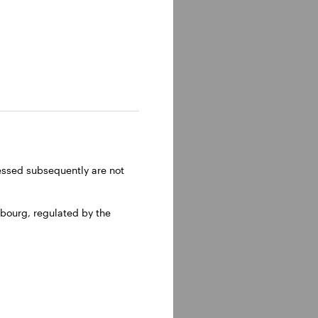
ressed subsequently are not
bourg, regulated by the