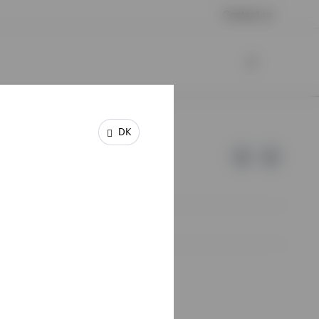
Contact us
DK
e of Invesco.
lm, Sweden.