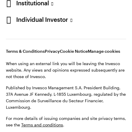
Institutional
Denmark
Published by Invesco Management S.A. (Luxembourg)
Swedish Filial, c/o Convendum, Kungsgatan 9, Box 3359, 103
Individual Investor
Contact us
18 Stockholm, Sweden.
For more details of issuing companies and site privacy terms,
see the
Terms and conditions
.
Terms & Conditions
Privacy
Cookie Notice
Manage cookies
©2026 Invesco Ltd. All rights reserved
When using an external link you will be leaving the Invesco
website. Any views and opinions expressed subsequently are
not those of Invesco.
Published by Invesco Management S.A. President Building,
37A Avenue JF Kennedy, L-1855 Luxembourg, regulated by the
Commission de Surveillance du Secteur Financier,
Luxembourg.
For more details of issuing companies and site privacy terms,
see the
Terms and conditions
.