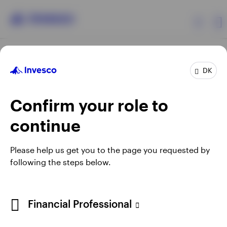
Products
DK
Confirm your role to
Insights
continue
Resources
Opens
Opens
Opens
Opens
Terms & conditions
Privacy
Cookie notice
Careers
Please help us get you to the page you requested by
in
in
in
in
Manage cookies
following the steps below.
About Invesco
a
a
a
a
new
new
new
new
tab
tab
tab
tab
When using an external link you will be leaving the Invesco
Financial Professional
website. Any views and opinions expressed subsequently are
not those of Invesco.