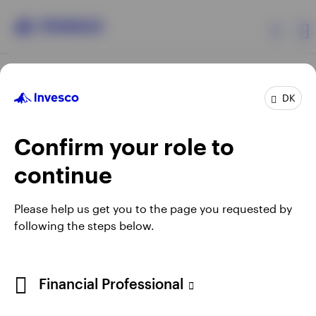
Products
DK
Confirm your role to
Insights
continue
Resources
Opens
Opens
Opens
Opens
Terms & conditions
Privacy
Cookie notice
Careers
Please help us get you to the page you requested by
in
in
in
in
Manage cookies
following the steps below.
About Invesco
a
a
a
a
new
new
new
new
tab
tab
tab
tab
When using an external link you will be leaving the Invesco
Financial Professional
website. Any views and opinions expressed subsequently are
not those of Invesco.