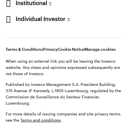
Institutional
Denmark
Published by Invesco Management S.A. (Luxembourg)
Swedish Filial, c/o Convendum, Kungsgatan 9, Box 3359, 103
Individual Investor
Contact us
18 Stockholm, Sweden.
For more details of issuing companies and site privacy terms,
see the
Terms and conditions
.
Terms & Conditions
Privacy
Cookie Notice
Manage cookies
©2026 Invesco Ltd. All rights reserved
When using an external link you will be leaving the Invesco
website. Any views and opinions expressed subsequently are
not those of Invesco.
Published by Invesco Management S.A. President Building,
37A Avenue JF Kennedy, L-1855 Luxembourg, regulated by the
Commission de Surveillance du Secteur Financier,
Luxembourg.
For more details of issuing companies and site privacy terms,
see the
Terms and conditions
.