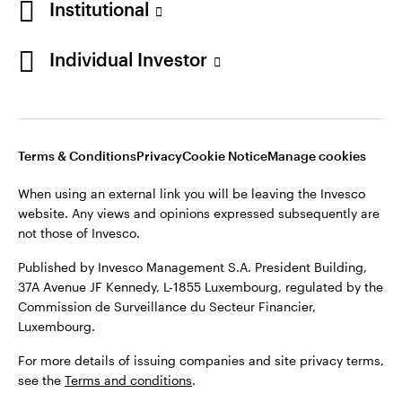
Institutional
Denmark
Published by Invesco Management S.A. (Luxembourg)
Swedish Filial, c/o Convendum, Kungsgatan 9, Box 3359, 103
Individual Investor
Contact us
18 Stockholm, Sweden.
For more details of issuing companies and site privacy terms,
see the
Terms and conditions
.
Terms & Conditions
Privacy
Cookie Notice
Manage cookies
©2026 Invesco Ltd. All rights reserved
When using an external link you will be leaving the Invesco
website. Any views and opinions expressed subsequently are
not those of Invesco.
Published by Invesco Management S.A. President Building,
37A Avenue JF Kennedy, L-1855 Luxembourg, regulated by the
Commission de Surveillance du Secteur Financier,
Luxembourg.
For more details of issuing companies and site privacy terms,
see the
Terms and conditions
.