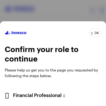
Products
DK
Confirm your role to
Insights
continue
Resources
Opens
Opens
Opens
Opens
Terms & conditions
Privacy
Cookie notice
Careers
Please help us get you to the page you requested by
in
in
in
in
Manage cookies
following the steps below.
About Invesco
a
a
a
a
new
new
new
new
tab
tab
tab
tab
When using an external link you will be leaving the Invesco
Financial Professional
website. Any views and opinions expressed subsequently are
not those of Invesco.