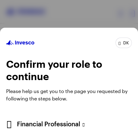
Products
DK
Confirm your role to
Insights
continue
Resources
Opens
Opens
Opens
Opens
Terms & conditions
Privacy
Cookie notice
Careers
Please help us get you to the page you requested by
in
in
in
in
Manage cookies
following the steps below.
About Invesco
a
a
a
a
new
new
new
new
tab
tab
tab
tab
When using an external link you will be leaving the Invesco
Financial Professional
website. Any views and opinions expressed subsequently are
not those of Invesco.