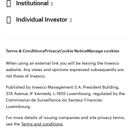
Institutional
Denmark
Published by Invesco Management S.A. (Luxembourg)
Swedish Filial, c/o Convendum, Kungsgatan 9, Box 3359, 103
Individual Investor
Contact us
18 Stockholm, Sweden.
For more details of issuing companies and site privacy terms,
see the
Terms and conditions
.
Terms & Conditions
Privacy
Cookie Notice
Manage cookies
©2026 Invesco Ltd. All rights reserved
When using an external link you will be leaving the Invesco
website. Any views and opinions expressed subsequently are
not those of Invesco.
Published by Invesco Management S.A. President Building,
37A Avenue JF Kennedy, L-1855 Luxembourg, regulated by the
Commission de Surveillance du Secteur Financier,
Luxembourg.
For more details of issuing companies and site privacy terms,
see the
Terms and conditions
.