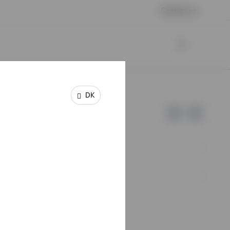
Contact us
DK
e of Invesco.
lm, Sweden.