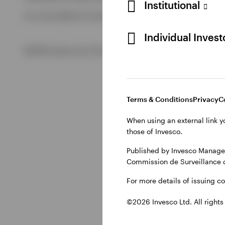
Institutional
For more details of issuing companies and site privacy term
View All
Individual Inves
©2026 Invesco Ltd. All rights reserved
Terms & Conditions
Privacy
C
When using an external link y
those of Invesco.
Published by Invesco Managem
Commission de Surveillance 
For more details of issuing c
©2026 Invesco Ltd. All rights