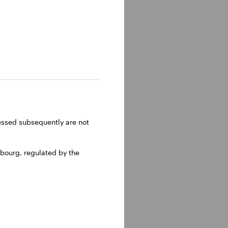
ressed subsequently are not
bourg, regulated by the