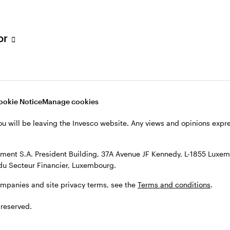
s, see the
Terms and conditions
.
tor
ookie Notice
Manage cookies
ou will be leaving the Invesco website. Any views and opinions exp
ent S.A. President Building, 37A Avenue JF Kennedy, L-1855 Luxem
du Secteur Financier, Luxembourg.
ompanies and site privacy terms, see the
Terms and conditions
.
 reserved.