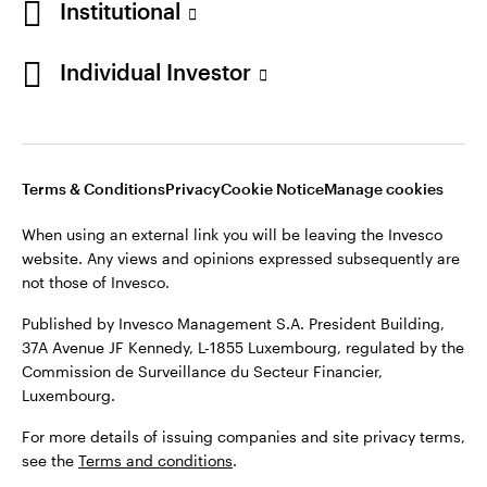
Institutional
Denmark
Published by Invesco Management S.A. (Luxembourg)
Swedish Filial, c/o Convendum, Kungsgatan 9, Box 3359, 103
Individual Investor
Contact us
18 Stockholm, Sweden.
For more details of issuing companies and site privacy terms,
see the
Terms and conditions
.
Terms & Conditions
Privacy
Cookie Notice
Manage cookies
©2026 Invesco Ltd. All rights reserved
When using an external link you will be leaving the Invesco
website. Any views and opinions expressed subsequently are
not those of Invesco.
Published by Invesco Management S.A. President Building,
37A Avenue JF Kennedy, L-1855 Luxembourg, regulated by the
Commission de Surveillance du Secteur Financier,
Luxembourg.
For more details of issuing companies and site privacy terms,
see the
Terms and conditions
.