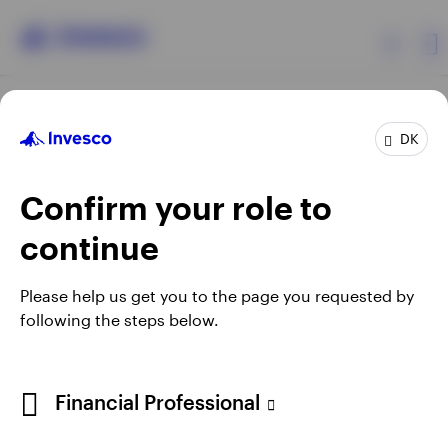
Products
DK
Confirm your role to
Insights
continue
Resources
Opens
Opens
Opens
Opens
Terms & conditions
Privacy
Cookie notice
Careers
Please help us get you to the page you requested by
in
in
in
in
Manage cookies
following the steps below.
About Invesco
a
a
a
a
new
new
new
new
tab
tab
tab
tab
When using an external link you will be leaving the Invesco
Financial Professional
website. Any views and opinions expressed subsequently are
not those of Invesco.