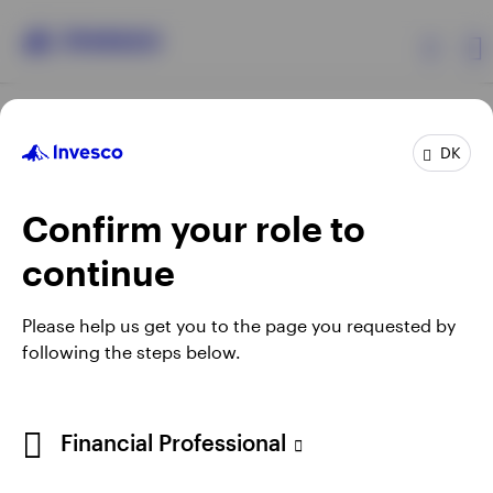
Products
DK
Confirm your role to
Insights
continue
Resources
Opens
Opens
Opens
Opens
Terms & conditions
Privacy
Cookie notice
Careers
Please help us get you to the page you requested by
in
in
in
in
Manage cookies
following the steps below.
About Invesco
a
a
a
a
new
new
new
new
tab
tab
tab
tab
When using an external link you will be leaving the Invesco
Financial Professional
website. Any views and opinions expressed subsequently are
not those of Invesco.