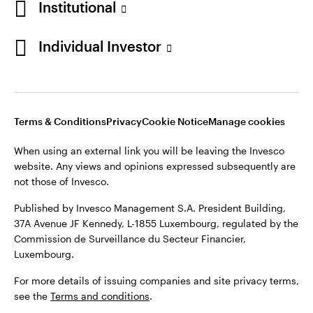
Institutional
Denmark
Published by Invesco Management S.A. (Luxembourg)
Swedish Filial, c/o Convendum, Kungsgatan 9, Box 3359, 103
Individual Investor
Contact us
18 Stockholm, Sweden.
For more details of issuing companies and site privacy terms,
see the
Terms and conditions
.
Terms & Conditions
Privacy
Cookie Notice
Manage cookies
©2026 Invesco Ltd. All rights reserved
When using an external link you will be leaving the Invesco
website. Any views and opinions expressed subsequently are
not those of Invesco.
Published by Invesco Management S.A. President Building,
37A Avenue JF Kennedy, L-1855 Luxembourg, regulated by the
Commission de Surveillance du Secteur Financier,
Luxembourg.
For more details of issuing companies and site privacy terms,
see the
Terms and conditions
.