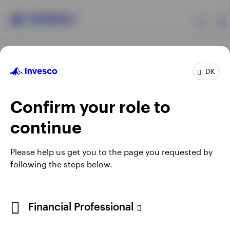
Products
DK
Confirm your role to
Insights
continue
Resources
Opens
Opens
Opens
Opens
Terms & conditions
Privacy
Cookie notice
Careers
Please help us get you to the page you requested by
in
in
in
in
Manage cookies
following the steps below.
About Invesco
a
a
a
a
new
new
new
new
tab
tab
tab
tab
When using an external link you will be leaving the Invesco
Financial Professional
website. Any views and opinions expressed subsequently are
not those of Invesco.