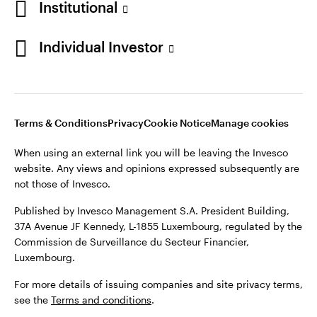
Institutional
Denmark
Published by Invesco Management S.A. (Luxembourg)
Swedish Filial, c/o Convendum, Kungsgatan 9, Box 3359, 103
Individual Investor
Contact us
18 Stockholm, Sweden.
For more details of issuing companies and site privacy terms,
see the
Terms and conditions
.
Terms & Conditions
Privacy
Cookie Notice
Manage cookies
©2026 Invesco Ltd. All rights reserved
When using an external link you will be leaving the Invesco
website. Any views and opinions expressed subsequently are
not those of Invesco.
Published by Invesco Management S.A. President Building,
37A Avenue JF Kennedy, L-1855 Luxembourg, regulated by the
Commission de Surveillance du Secteur Financier,
Luxembourg.
For more details of issuing companies and site privacy terms,
see the
Terms and conditions
.