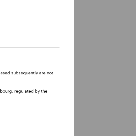
ressed subsequently are not
bourg, regulated by the