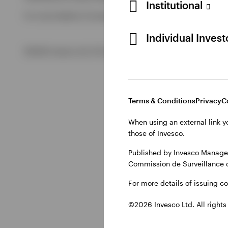
Institutional
For more details of issuing companies and site privacy term
View All
Individual Inves
©2026 Invesco Ltd. All rights reserved
Terms & Conditions
Privacy
C
When using an external link y
those of Invesco.
Published by Invesco Managem
Commission de Surveillance 
For more details of issuing c
©2026 Invesco Ltd. All rights