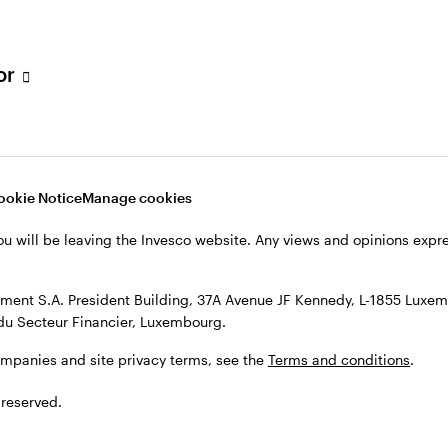
s, see the
Terms and conditions
.
tor
ookie Notice
Manage cookies
ou will be leaving the Invesco website. Any views and opinions exp
ent S.A. President Building, 37A Avenue JF Kennedy, L-1855 Luxem
du Secteur Financier, Luxembourg.
ompanies and site privacy terms, see the
Terms and conditions
.
 reserved.