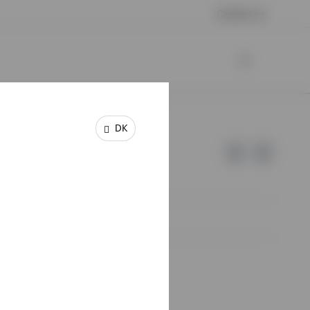
Contact us
DK
e of Invesco.
lm, Sweden.