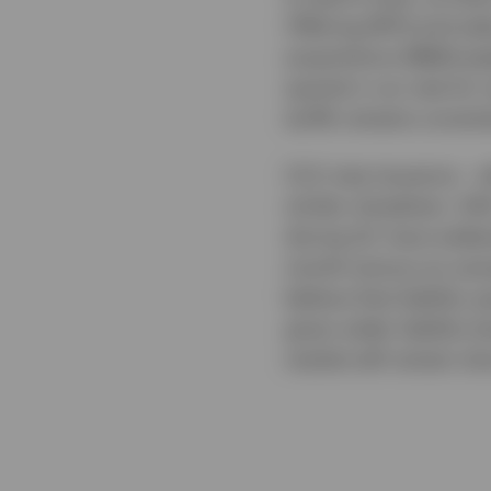
Offering (IPO) and s
acquisitions (M&A) pip
quarter’s run-rate fo
tariffs remains uncerta
CLO new issuance – wh
similar slowdown. AA
during Q1, have widen
month (versus an aver
believe that liability 
given wider liability 
market will remain sl