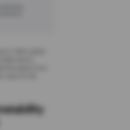
d declining
attractive
ril 2, 2025, global
d debt sectors.
ed the experts from
ir views for the
stability
l