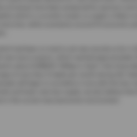
ales processes have been postponed by sponsors and
eline which is currently muted, so supply is likely to 
r some time, while uncertainty around US economic po
in.
ich had been on track to set new records so far in 
A new issue coupons, which reached approximately
ed to about EURIBOR +140bps in April. Only three de
age of more than 12 deals per month during Q1). Hea
spreads will begin to normalise in tune with the loan 
levels and lower new loan supply, we also believe tha
ow in the current macroeconomic environment.