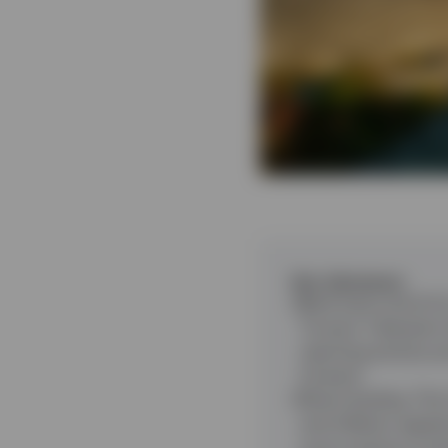
Key takeaways
Bank loans and CL
Trump’s ‘Liberatio
repricing activity 
forward.
Direct lending
:
The 
and inflation appea
more cautious inve