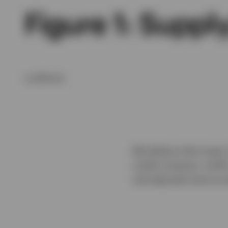
Figure 1: Supp
undefined
We believe that lower
credit; however, tarif
risk-adjusted returns 