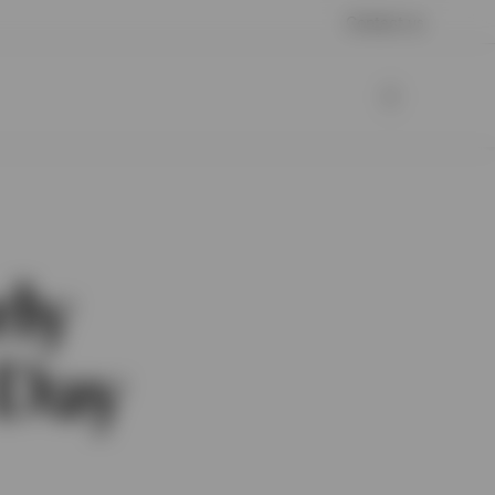
Contact us
rly
 Day