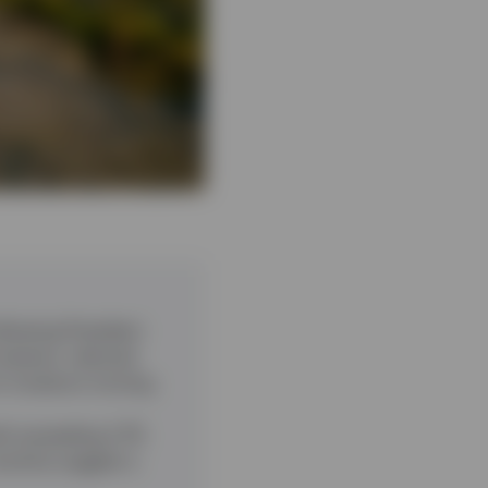
ollowing President
however, reduced
or investors moving
th exceeding 2.7%
ctivity suggest a