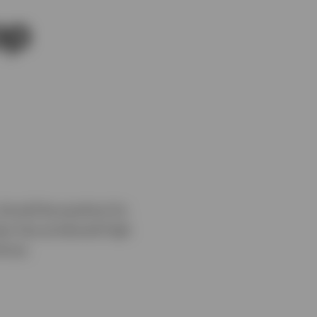
op
should be positive for
class has produced high
inue.