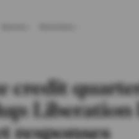
Resources
About Invesco
e credit quarte
up: Liberation
t responses