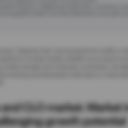
special situations
:
Heightened trade policy, uncertainty, an
suring global markets, but these dislocations may open up 
ump’s ‘Liberation Day’ announcement for tariffs on Ap
gnificant increase market volatility across equity an
g market changes and investment uncertainty, we ask
irect lending and distressed credit teams to share the
5.
 and CLO market: Market in
allenging growth potentia