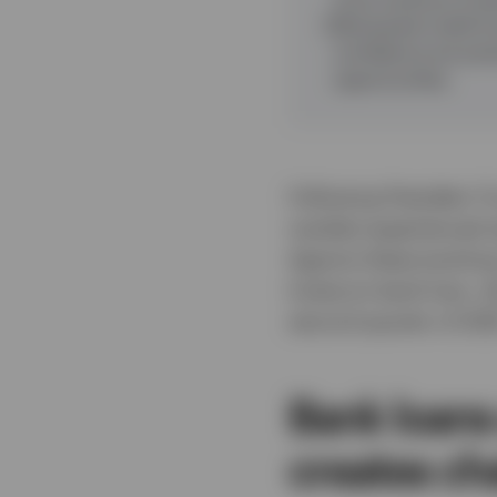
Distressed credit & 
confidence are pres
opportunities.
Following President Tr
markets experienced si
Against these evolvin
Invesco’s bank loan, d
second quarter of 202
Bank loans
creates ch