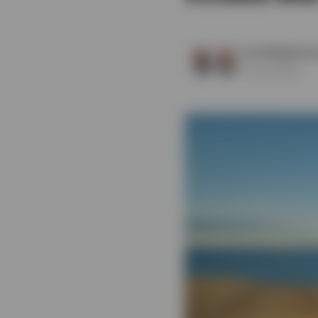
View All
Scott Baskind
a
9 June 2025