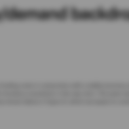
ly/demand backdr
 funding costs in conjunction with a stable economy 
fs introduce uncertainty in the near term. The asset 
(as shown below in Figure 1), which we expect to cont