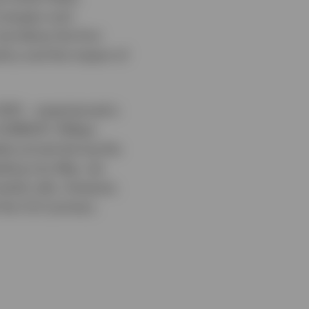
 mergers and
be below the first
licy and the impact of
2025 – experienced a
 EURIBOR +116bps
als priced during the
ding into May, we
market rally. However,
t the CLO primary