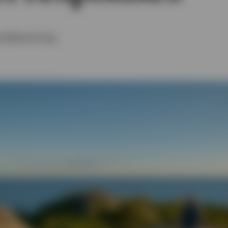
nd
Michael Craig