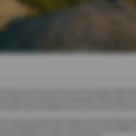
O market
:
Loans were not immune to the market volatility f
n Day’ tariff announcement and subsequent 90-day pause; 
and resilient demand suggest a more constructive outlook f
U.S. economy showed solid resilience in Q4 with GDP grow
ring manageable, but policy uncertainty and slowing M&A a
stment approach is prudent moving forward.