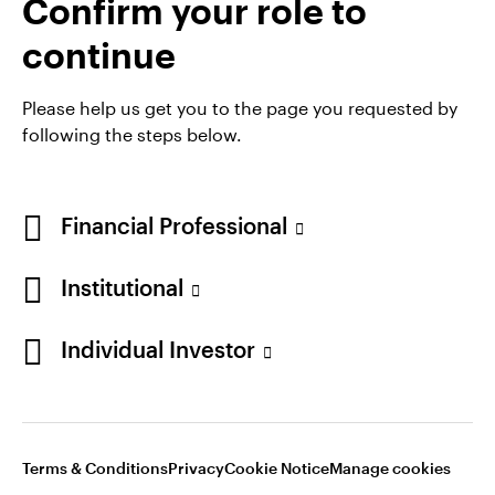
Confirm your role to
Denmark
Exchange Traded Funds (ETFs)
continue
Contact us
Please help us get you to the page you requested by
following the steps below.
Financial Professional
Institutional
Individual Investor
Opens
Opens
Opens
Opens
Terms & conditions
Privacy
Cookie notice
Careers
in
in
in
in
Manage cookies
a
a
a
a
new
new
new
new
Terms & Conditions
Privacy
Cookie Notice
Manage cookies
tab
tab
tab
tab