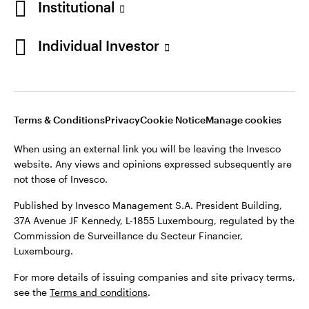
Institutional
Finland
Published by Invesco Management S.A. President Building,
37A Avenue JF Kennedy, L-1855 Luxembourg, regulated by the
Individual Investor
Contact us
Commission de Surveillance du Secteur Financier,
Luxembourg.
For more details of issuing companies and site privacy terms,
see the
Terms and conditions
.
Terms & Conditions
Privacy
Cookie Notice
Manage cookies
When using an external link you will be leaving the Invesco
©2026 Invesco Ltd. All rights reserved
website. Any views and opinions expressed subsequently are
not those of Invesco.
Published by Invesco Management S.A. President Building,
37A Avenue JF Kennedy, L-1855 Luxembourg, regulated by the
Commission de Surveillance du Secteur Financier,
Luxembourg.
For more details of issuing companies and site privacy terms,
see the
Terms and conditions
.