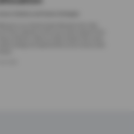
nvesco Solutions and Custom Strategies
elcome to our Tactical Asset Allocation hub. Here
ou’ll find a selection of the most recent research from
nvesco Solutions. Read our latest analysis that covers
arket strategy and opportunities across various asset
lasses.
 JULY 2026