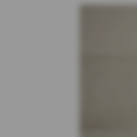
View All