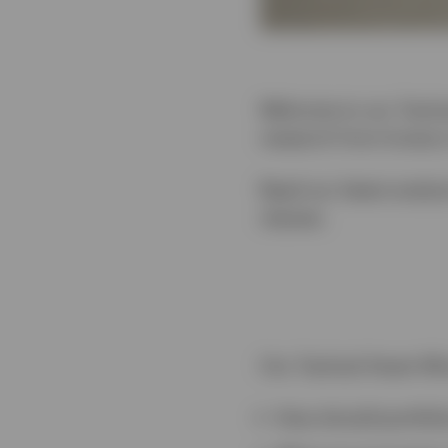
Welcome to our Tactica
research from Invesco
Read our latest analys
classes.
Our Tactical Asset All
How should portfoli