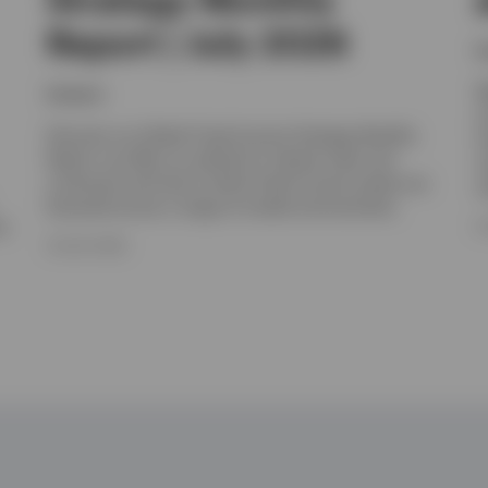
Report | July 2026
I
W
Invesco
y
Discover our Global Fixed Income Strategy Monthly
I
Report, we offer an outlook for interest rates and
m
currencies and look at which fixed income assets are
c
favoured across a range of market environments.
e.
8
16 JULY 2026