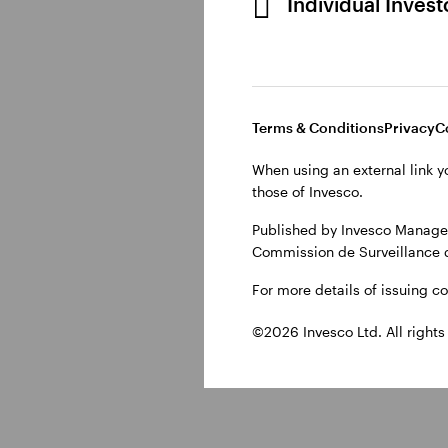
Individual Inves
Why do invest
Terms & Conditions
Privacy
C
Central banks can ‘tigh
overheating economy. 
When using an external link y
supply chains issues w
those of Invesco.
higher energy costs. C
Published by Invesco Managem
generally used to mode
Commission de Surveillance 
For more details of issuing c
©2026 Invesco Ltd. All rights