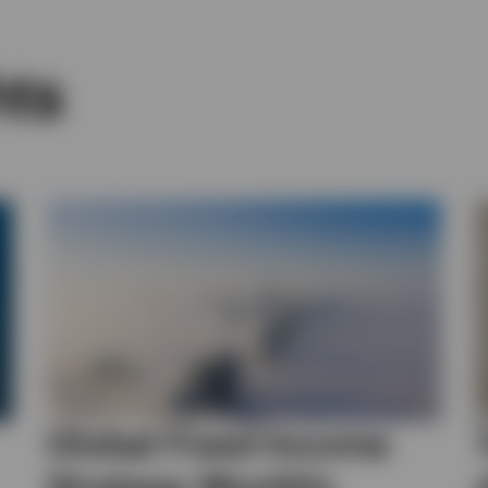
hts
Global Fixed Income
Strategy Monthly