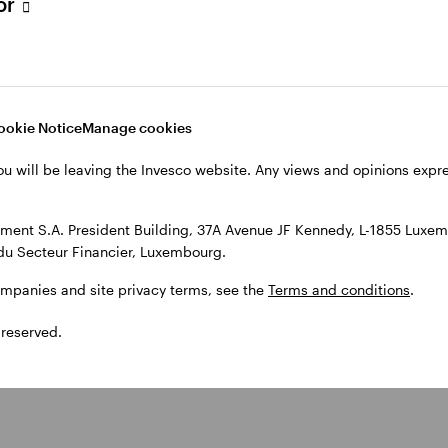
tor
ors track inflation and central
ookie Notice
Manage cookies
ten’ policy by raising interest rates. This is done to 
After the pandemic, inflation rose as pent-up dema
ou will be leaving the Invesco website. Any views and opinions exp
ere cleared. Russia’s invasion of Ukraine further spur
entral banks responded with a series of rate hikes, w
ent S.A. President Building, 37A Avenue JF Kennedy, L-1855 Luxem
rate inflation.
du Secteur Financier, Luxembourg.
ompanies and site privacy terms, see the
Terms and conditions
.
 reserved.