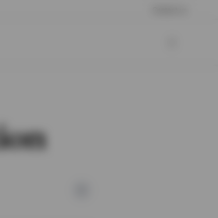
Contact us
tion