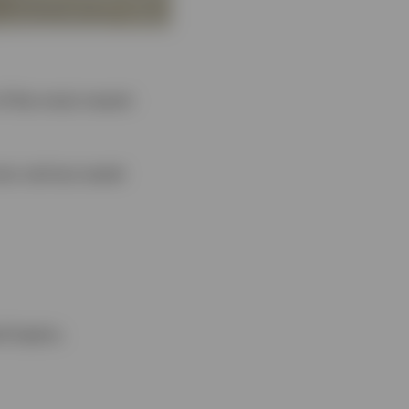
of the most recent
oss various asset
d topics.