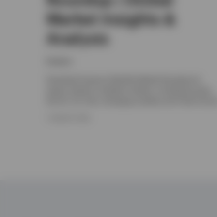
Market Insights &
Analysis
Invesco
Download Invesco's Monthly Market Roundup for
expert analysis of global markets, including Europe,
the UK, US, Asia, emerging markets and Fixed Incom
7 AUGUST 2026