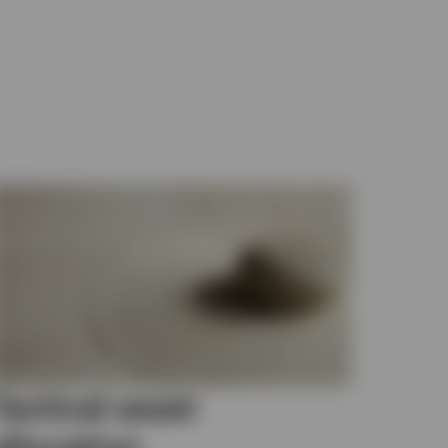
Tactical asset
allocation