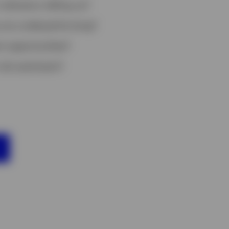
ndicators telling us?
 are underperforming?
t opportunities?
risk sentiment?