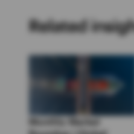
Related insig
Monthly Market
Roundup | Global