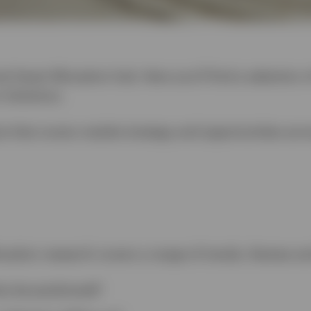
l Asset Allocation hub. Here you’ll find a selection 
 Solutions.
is that covers market strategy and opportunities acr
ocation research covers a range of trends, themes an
os be positioned?