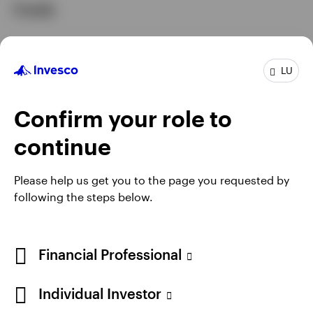
Funds
GPR,EQUITY
LU
Invesco Artificial Intelligence Fund
INCEPTION DATE : 08.08.2022
Confirm your role to
View Fund
continue
Please help us get you to the page you requested by
following the steps below.
Financial Professional
Individual Investor