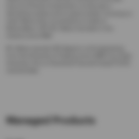
tenure at Putnam Investments, he was also a
derivatives analyst and an equity analyst, focusing on
retail. Before that, he worked as a trader at
NationsBanc–CRT. Mr. Delano has been in the
industry since 1998.
Mr. Delano earned a BS degree in civil engineering
from the University of Virginia and an MBA from Duke
University. He is a Chartered Financial Analyst® (CFA)
charterholder.
Managed Products