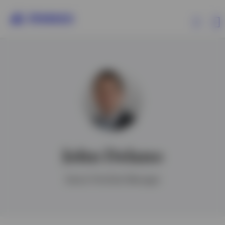
Products
Insights
Events
John Delano
Resources
Senior Portfolio Manager
About Invesco