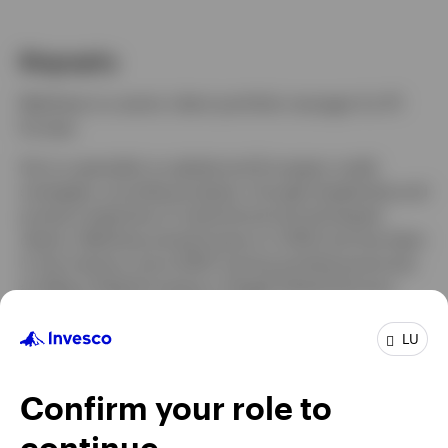
Biography
Luxembourg
Matthew is a senior client portfolio manager for IFI
Europe.
Contact us
He is a specialist on global and European credit
strategies, providing analysis, thought leadership and
product expertise to institutional and wholesale
clients. Matthew joined Invesco in 2022 and has been
in the industry since 2007, having worked previously
at Allianz Global Investors, Rogge Global Partners,
and AXA Investment Managers.
LU
Matthew holds a BA in Economics-Political Science
from Columbia University. He is a CFA Charterholder.
Confirm your role to
continue