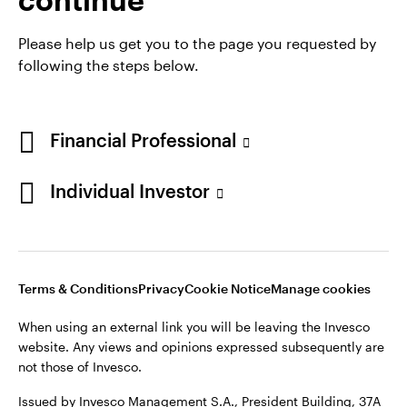
Please help us get you to the page you requested by
following the steps below.
Financial Professional
Individual Investor
Opens
Opens
Opens
Opens
Terms & conditions
Privacy
Cookie notice
Careers
in
in
in
in
Manage cookies
Terms & Conditions
Privacy
Cookie Notice
Manage cookies
a
a
a
a
new
new
new
new
When using an external link you will be leaving the Invesco
tab
tab
tab
tab
website. Any views and opinions expressed subsequently are
When using an external link you will be leaving the Invesco
not those of Invesco.
website. Any views and opinions expressed subsequently are
not those of Invesco.
Issued by Invesco Management S.A., President Building, 37A