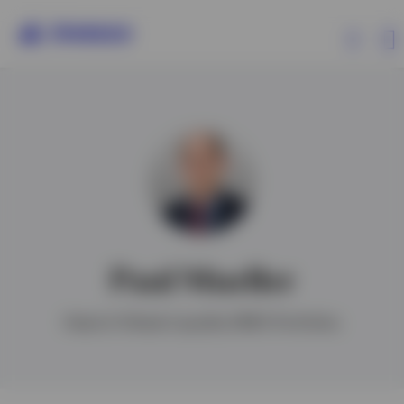
Products
Insights
Events
Paul Mueller
Resources
Head of Global Liquidity EMEA Portfolios
About Invesco