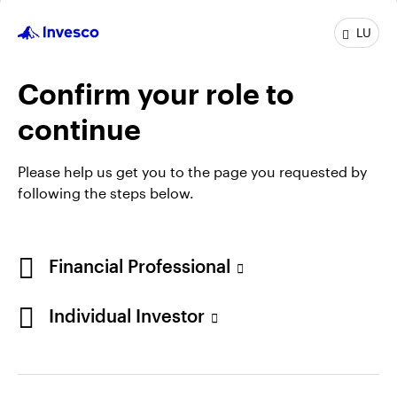
INVEUAD
LU
Invesco Euro Ultra-Short Term Debt Fund
INCEPTION DATE : 31.03.2010
Confirm your role to
View Fund
continue
Please help us get you to the page you requested by
following the steps below.
Financial Professional
Individual Investor
Opens
Opens
Opens
Opens
Terms & conditions
Privacy
Cookie notice
Careers
in
in
in
in
Manage cookies