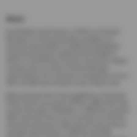
About
Luxembourg
Paul Mueller joined Invesco in 2003 as a Portfolio
Manager for enhanced liquidity strategies and
Contact us
assumed responsibility for additional segregated
institutional long-term global bond strategies in
2004. In July 2014 Paul moved to the Invesco Global
Liquidity team as a Senior Portfolio Manager
responsible for the investment management of Euro,
USD, and GBP denominated money market funds.
Before joining Invesco Paul qualified as a Chartered
Public Finance accountant (CPFA) in 1993 whilst with
London Borough of Hillingdon. In 1995 Paul moved to
UBS Corporate Finance as a consultant for UK local
authorities advising on debt restructuring and fund
manager appointments. In 1997 this specialist