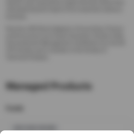
division was acquired by Capita Services where Paul
ultimately became head of the investment advisory
business.
Paul has a BA (Hons) degree in Accounting, Finance
and Economics from Essex University. He also holds
the Investment Management Certificate from the UK
CFA Society and is member of the Society of
Technical Analysts.
Managed Products
Funds
GPR,FIXED INCOME