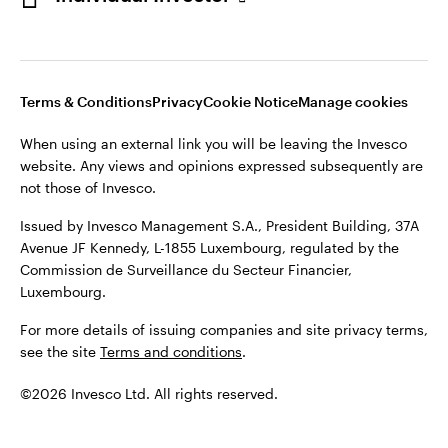
Opens
Opens
Opens
Opens
Terms & conditions
Privacy
Cookie notice
Careers
in
in
in
in
Manage cookies
Terms & Conditions
Privacy
Cookie Notice
Manage cookies
a
a
a
a
new
new
new
new
When using an external link you will be leaving the Invesco
tab
tab
tab
tab
website. Any views and opinions expressed subsequently are
When using an external link you will be leaving the Invesco
not those of Invesco.
website. Any views and opinions expressed subsequently are
not those of Invesco.
Issued by Invesco Management S.A., President Building, 37A
Avenue JF Kennedy, L-1855 Luxembourg, regulated by the
Issued by Invesco Management S.A., President Building, 37A
Commission de Surveillance du Secteur Financier,
Avenue JF Kennedy, L-1855 Luxembourg, regulated by the
Luxembourg.
Commission de Surveillance du Secteur Financier,
Luxembourg.
For more details of issuing companies and site privacy terms,
see the site
Terms and conditions
.
©2026 Invesco Ltd. All rights reserved
©2026 Invesco Ltd. All rights reserved.