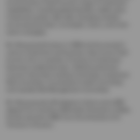
across Invesco Fixed Income’s range of investment
capabilities, including global liquidity, stable value,
investment grade, high yield, emerging markets,
structured securities, municipals, macro, and multi-
sector strategies.
Mr. Wong joined Invesco in 1996 and has served in
various investment and business roles across Fixed
Income. He is a member of Invesco’s Investment
Executive Leadership team, Global Investments
Council, Securities Lending Committee, Investment
Risk Committee, Counterparty Credit Committee,
and Liquidity Risk Management Committee.
Mr. Wong earned a BA degree in history and a BBA
degree from Southern Methodist University in Dallas.
He also earned an MBA from the University of St.
Thomas in Houston.