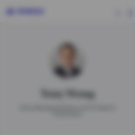
Products
Insights
Events
Tony Wong
Resources
Senior Managing Director and Co-Head of
Investments
About Invesco