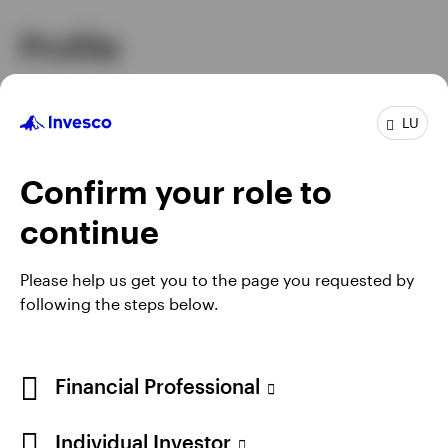
Profile
Senior Managing Director and Co-Head
Job title
LU
of Investments
In group
27 Years
Experience
28 Years
Confirm your role to
Location
Atlanta
continue
Please help us get you to the page you requested by
following the steps below.
Financial Professional
Individual Investor