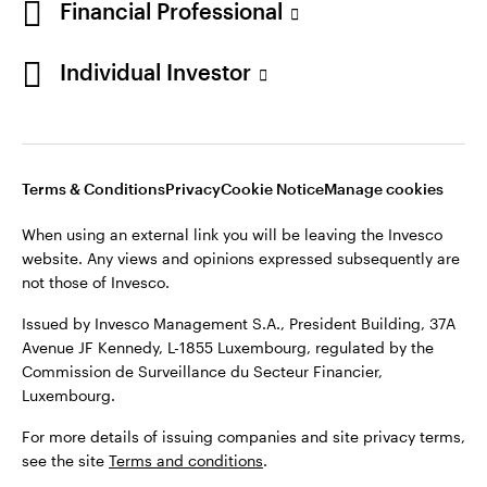
Financial Professional
Individual Investor
Luxembourg
Contact us
Opens
Opens
Opens
Opens
Terms & conditions
Privacy
Cookie notice
Careers
in
in
in
in
Manage cookies
Terms & Conditions
Privacy
Cookie Notice
Manage cookies
a
a
a
a
new
new
new
new
When using an external link you will be leaving the Invesco
tab
tab
tab
tab
website. Any views and opinions expressed subsequently are
When using an external link you will be leaving the Invesco
not those of Invesco.
website. Any views and opinions expressed subsequently are
not those of Invesco.
Issued by Invesco Management S.A., President Building, 37A
Avenue JF Kennedy, L-1855 Luxembourg, regulated by the
Issued by Invesco Management S.A., President Building, 37A
Commission de Surveillance du Secteur Financier,
Avenue JF Kennedy, L-1855 Luxembourg, regulated by the
Luxembourg.
Commission de Surveillance du Secteur Financier,
Luxembourg.
For more details of issuing companies and site privacy terms,
see the site
Terms and conditions
.